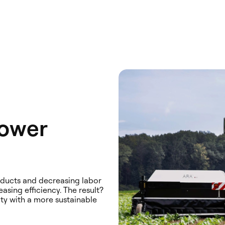
Lower
roducts and decreasing labor
asing efficiency. The result?
ity with a more sustainable