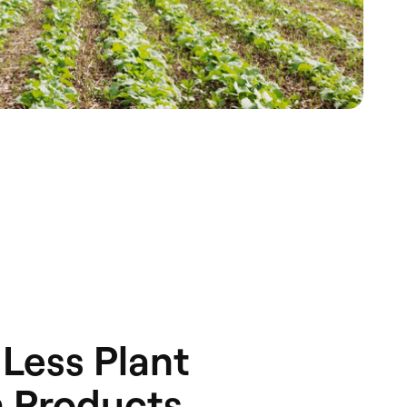
Less Plant
n Products