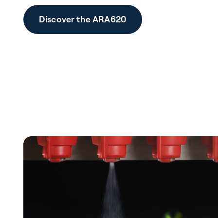
Discover the ARA620