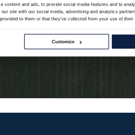
 in a blink of an eye.
e content and ads, to provide social media features and to analy
 our site with our social media, advertising and analytics partn
 provided to them or that they’ve collected from your use of their
Customize