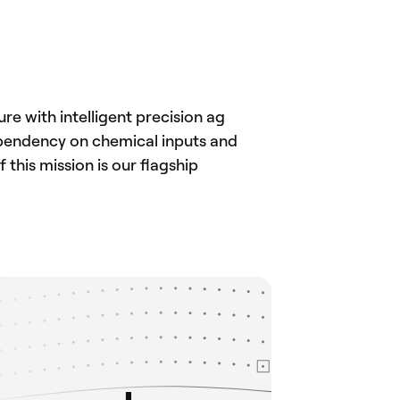
e with intelligent precision ag
ependency on chemical inputs and
this mission is our flagship