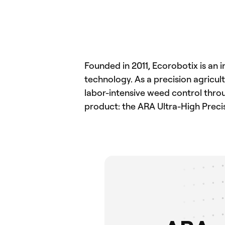
Founded in 2011, Ecorobotix is an 
technology. As a precision agricu
labor-intensive weed control throug
product: the ARA Ultra-High Preci