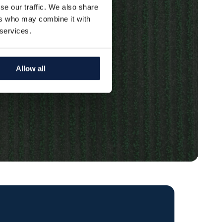
se our traffic. We also share
ers who may combine it with
 services.
Allow all