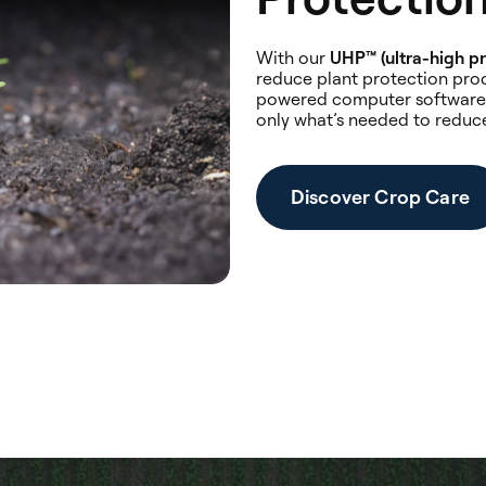
With our
UHP™ (ultra-high pr
reduce plant protection prod
powered computer software 
only what’s needed to reduc
Discover Crop Care