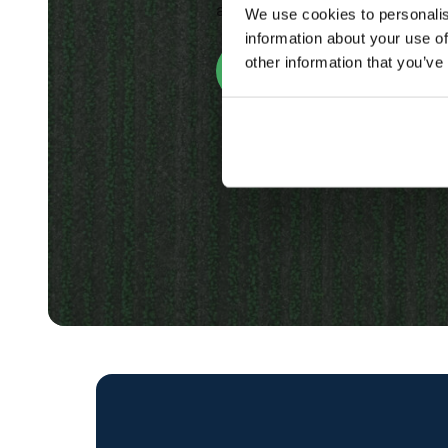
and treat your crops or weeds
We use cookies to personalis
information about your use of
other information that you’ve
Discover Our Software