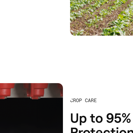
CROP CARE
Up to 95% 
Protectio