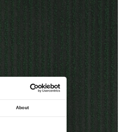
About