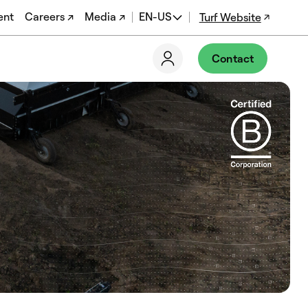
ent
Careers ↗
Media ↗
EN-US
Turf Website
EN
Contact
ES
DE
FR
PT-BR