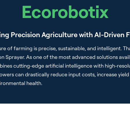
Ecorobotix
ing Precision Agriculture with AI-Driven F
re of farming is precise, sustainable, and intelligent. Th
on Sprayer. As one of the most advanced solutions avail
ines cutting-edge artificial intelligence with high-res
wers can drastically reduce input costs, increase yield 
vironmental health.