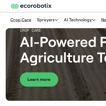
Crop Care
Sprayers
AI Technology
N
CROP CARE
AI-Powered P
Agriculture 
Learn more