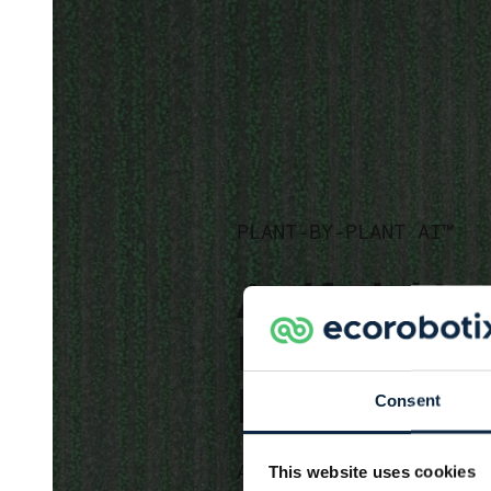
PLANT-BY-PLANT AI™
Artificial I
Enabling Pl
Plant™ Det
Consent
Algorithm based software de
This website uses cookies