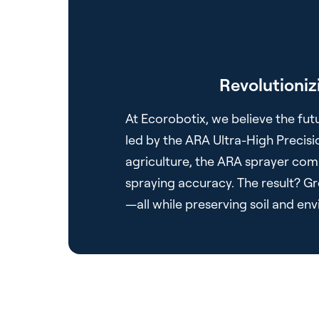
Revolutioniz
At Ecorobotix, we believe the futu
led by the ARA Ultra-High Precisi
agriculture, the ARA sprayer comb
spraying accuracy. The result? Gro
—all while preserving soil and en