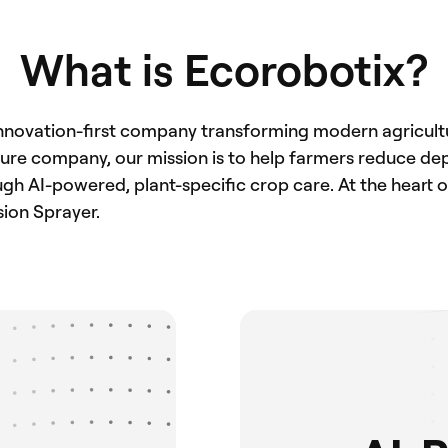
What is Ecorobotix?
innovation-first company transforming modern agricultur
lture company, our mission is to help farmers reduce d
h AI-powered, plant-specific crop care. At the heart of 
sion Sprayer.