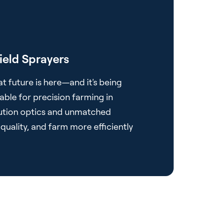
ield Sprayers
at future is here—and it's being
able for precision farming in
olution optics and unmatched
quality, and farm more efficiently