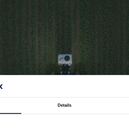
ntelligence,
ant-by-
ection
Details
signed to scan, detect,