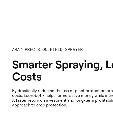
ARA™ PRECISION FIELD SPRAYER
Smarter Spraying, 
Costs
By drastically reducing the use of plant protection p
costs, Ecorobotix helps farmers save money while incre
A faster return on investment and long-term profitabil
approach to crop protection.