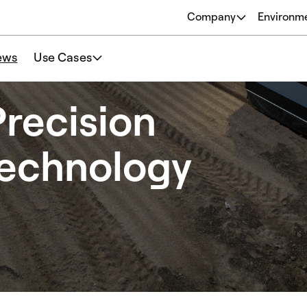
Company
Environm
About
ews
Use Cases
Origins
Our Philosophy
recision
Team
Technology