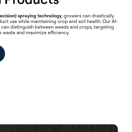
ecision) spraying technology
, growers can drastically
uct use while maintaining crop and soil health. Our AI-
can distinguish between weeds and crops, targeting
e waste and maximize efficiency.