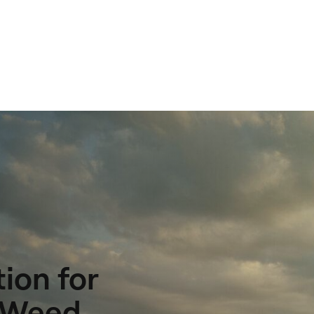
ion for
t Weed