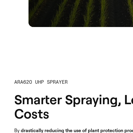
ARA620 UHP SPRAYER
Smarter Spraying, 
Costs
By
drastically reducing the use of plant protection pr