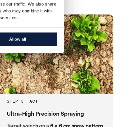
se our traffic. We also share
ers who may combine it with
 services.
Allow all
STEP 3:
ACT
Ultra-High Precision Spraying
Target weeds on a
6 x 6 cm spray pattern
,