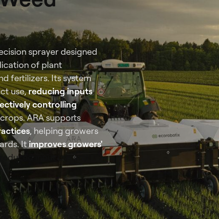
recision sprayer designed
ication of plant
 fertilizers. Its system
ct use,
reducing inputs
ectively controlling
 crops. ARA supports
ractices
, helping growers
ards. It
improves growers'
reduced input use and