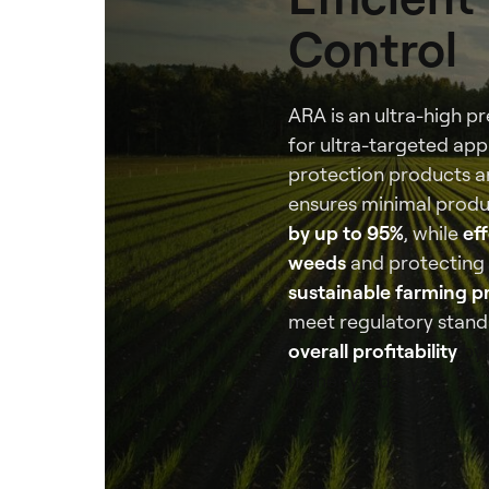
Control
ARA is an ultra-high p
for ultra-targeted appl
protection products and
ensures minimal produ
by up to 95%
, while
eff
weeds
and protecting
sustainable farming p
meet regulatory stand
overall profitability
by 
higher yields.