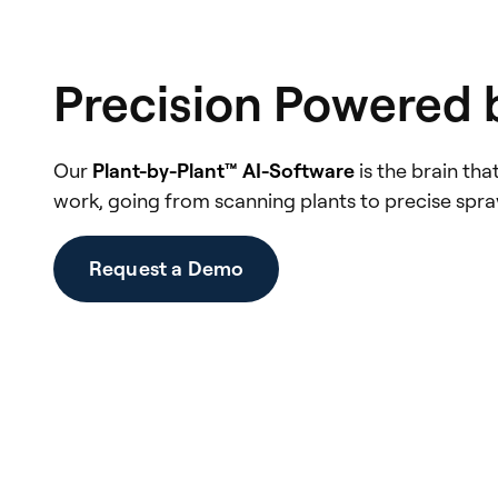
Precision Powered 
Our
Plant-by-Plant™ AI-Software
is the brain th
work, going from scanning plants to precise sprayi
Request a Demo