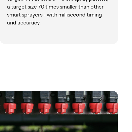
a target size 70 times smaller than other
smart sprayers - with millisecond timing
and accuracy.