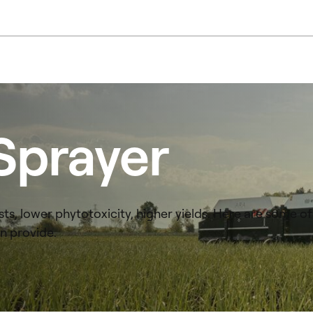
Sprayer
ts, lower phytotoxicity, higher yields. Here are some of
n provide.