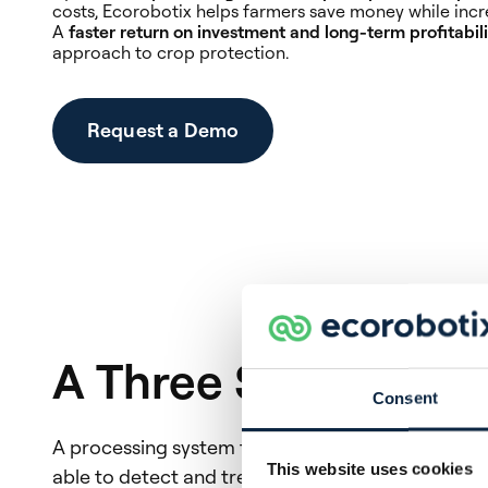
costs, Ecorobotix helps farmers save money while incre
A
faster return on investment and long-term profitabili
approach to crop protection.
Request a Demo
A Three Step Proce
Consent
A processing system that enables real-time execu
This website uses cookies
able to detect and treat sub-centimeter weeds a