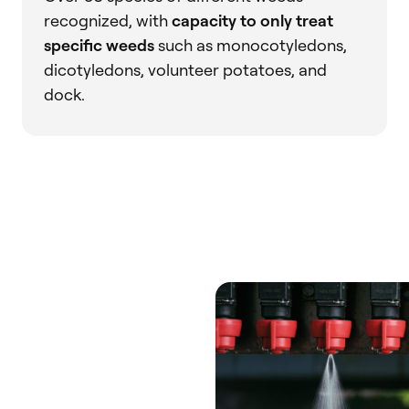
recognized, with
capacity to only treat
specific weeds
such as monocotyledons,
dicotyledons, volunteer potatoes, and
dock.