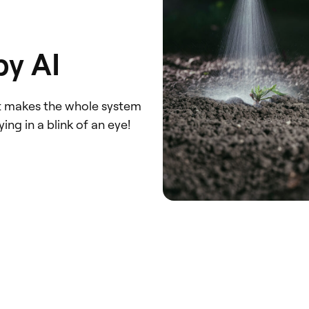
by AI
at makes the whole system
ng in a blink of an eye!