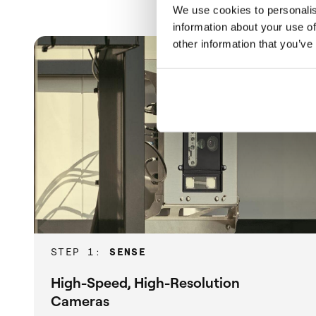
We use cookies to personalis
information about your use of
other information that you’ve
STEP 1:
SENSE
High-Speed, High-Resolution
Cameras