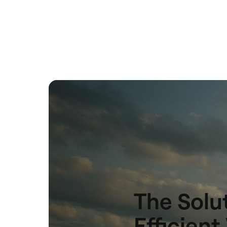
The Solut
Efficien