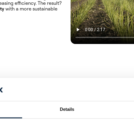
asing efficiency. The result?
ty
with a more sustainable
ss
Details
tion with high-quality imaging,
nd plants.