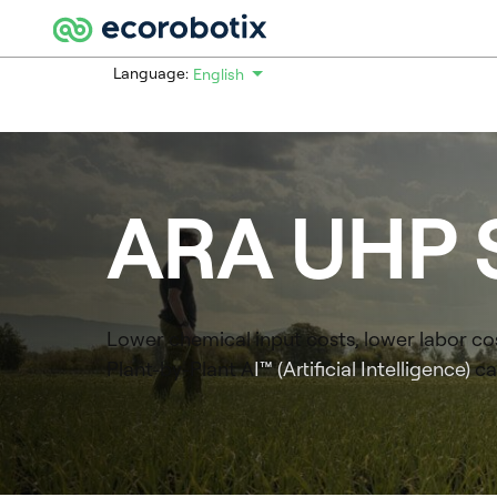
Language:
English
Español
Deutsch
Français
Nederlands
ARA
UHP 
Português
Lower chemical input costs, lower labor cos
Plant-by-Plant A
I™ (Artificial Intelligence)
ca