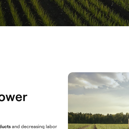
Lower
oducts
and decreasing labor