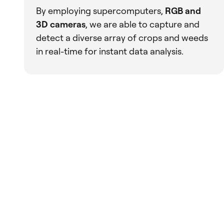
By employing supercomputers,
RGB and
3D cameras
, we are able to capture and
detect a diverse array of crops and weeds
in real-time for instant data analysis.