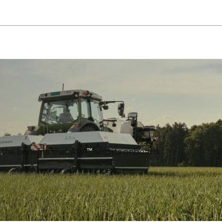
 the benefits that ARA
™
and its onboard