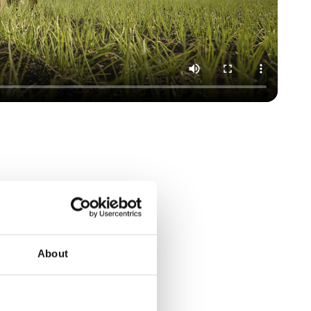
About