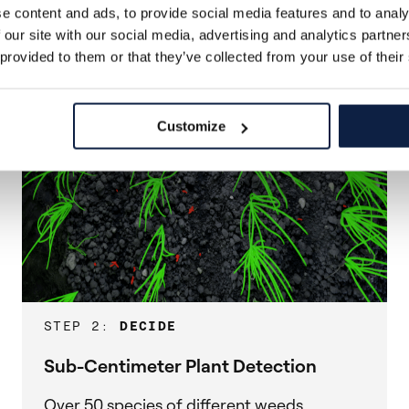
e content and ads, to provide social media features and to analy
 our site with our social media, advertising and analytics partn
 provided to them or that they’ve collected from your use of their
Customize
STEP 2:
DECIDE
Sub-Centimeter Plant Detection
Over 50 species of different weeds