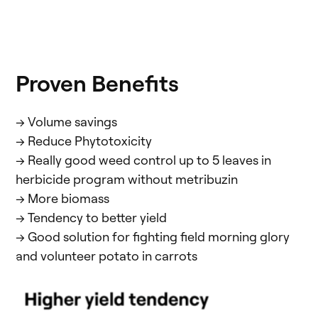
Proven Benefits
-> Volume savings
-> Reduce Phytotoxicity
-> Really good weed control up to 5 leaves in
herbicide program without metribuzin
-> More biomass
-> Tendency to better yield
-> Good solution for fighting field morning glory
and volunteer potato in carrots