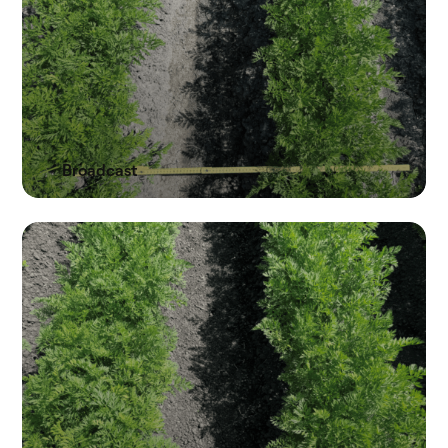
Broadcast