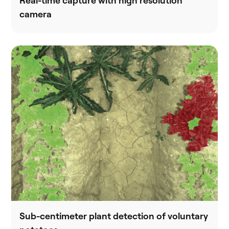
Real-time capture with high resolution
camera
Sub-centimeter plant detection of voluntary