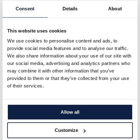
Consent
Details
About
This website uses cookies
We use cookies to personalise content and ads, to
provide social media features and to analyse our traffic.
We also share information about your use of our site with
our social media, advertising and analytics partners who
may combine it with other information that you’ve
provided to them or that they’ve collected from your use
Untreated Control
of their services.
Allow all
Customize