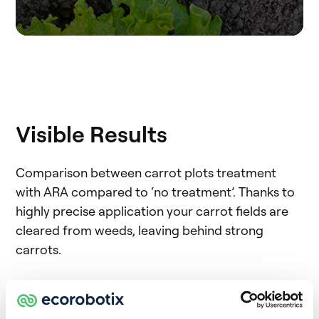
Visible Results
Comparison between carrot plots treatment
with ARA compared to ‘no treatment’. Thanks to
highly precise application your carrot fields are
cleared from weeds, leaving behind strong
carrots.