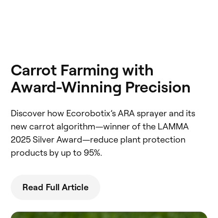
Carrot Farming with
Award-Winning Precision
Discover how Ecorobotix’s ARA sprayer and its
new carrot algorithm—winner of the LAMMA
2025 Silver Award—reduce plant protection
products by up to 95%.
Read Full Article