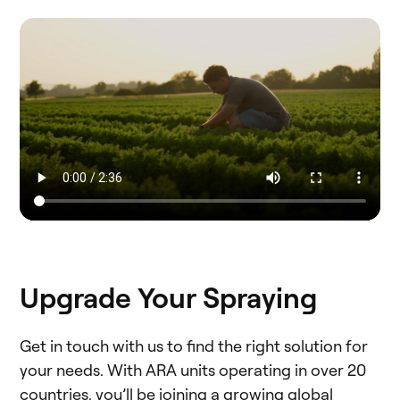
Upgrade Your Spraying
Get in touch with us to find the right solution for
your needs. With ARA units operating in over 20
countries, you’ll be joining a growing global