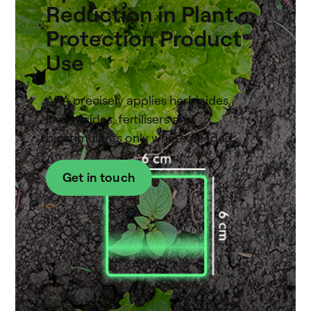
Reduction in Plant
Protection Product
Use
ARA precisely applies herbicides,
insecticides, fertilisers and
biostimulants only where needed.
Get in touch