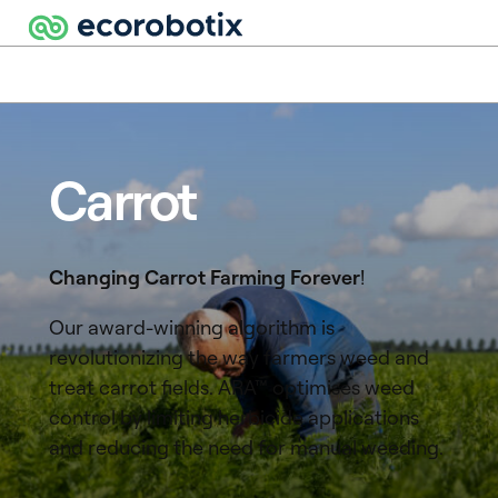
Carrot
Changing Carrot Farming Forever
!
Our award-winning algorithm is
revolutionizing the way farmers weed and
treat carrot fields. ARA™ optimises weed
control by limiting herbicide applications
and reducing the need for manual weeding.