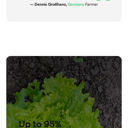
— Dennis Großhans,
Germany
Farmer
Up to 95%