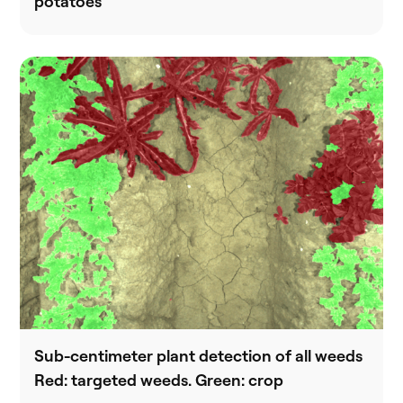
potatoes
Sub-centimeter plant detection of all weeds
Red: targeted weeds. Green: crop