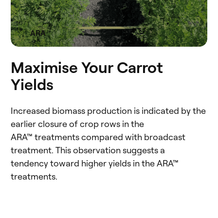
ARA
Maximise Your Carrot
Yields
Increased biomass production is indicated by the
earlier closure of crop rows in the
ARA™ treatments compared with broadcast
treatment. This observation suggests a
tendency toward higher yields in the ARA™
treatments.