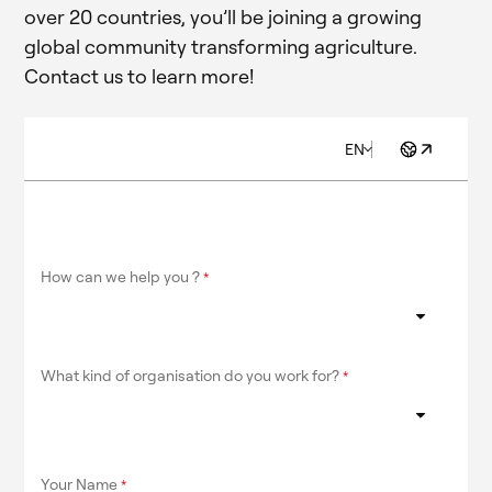
over 20 countries, you’ll be joining a growing
global community transforming agriculture.
Contact us to learn more!