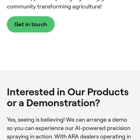
community transforming agriculture!
Get in touch
Interested in Our Products
or a Demonstration?
Yes, seeing is believing! We can arrange a demo
so you can experience our AI-powered precision
spraying in action. With ARA dealers operating in