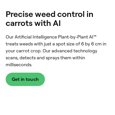
Precise weed control in
carrots with AI
Our Artificial Intelligence Plant-by-Plant AI™
treats weeds with just a spot size of 6 by 6 cm in
your carrot crop. Our advanced technology
scans, detects and sprays them within
milliseconds.
Get in touch