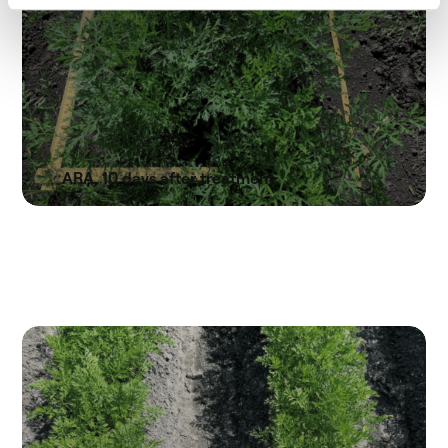
ARA, 10 days after treatment