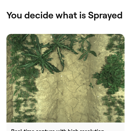
You decide what is Sprayed