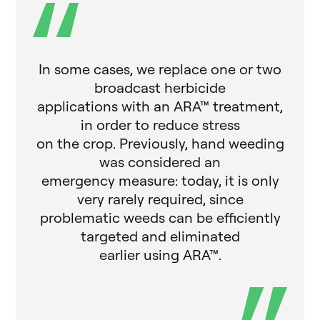
In some cases, we replace one or two
broadcast herbicide
applications with an ARA™ treatment,
in order to reduce stress
on the crop. Previously, hand weeding
was considered an
emergency measure: today, it is only
very rarely required, since
problematic weeds can be efficiently
targeted and eliminated
earlier using ARA™.