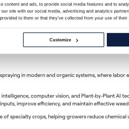
often changes the entire weed management approach. G
e content and ads, to provide social media features and to analy
 our site with our social media, advertising and analytics partn
 provided to them or that they’ve collected from your use of their
er at Ecorobotix.
Customize
n spraying in modern and organic systems, where labor e
l intelligence, computer vision, and Plant-by-Plant AI 
nputs, improve efficiency, and maintain effective weed
e of specialty crops, helping growers reduce chemical 