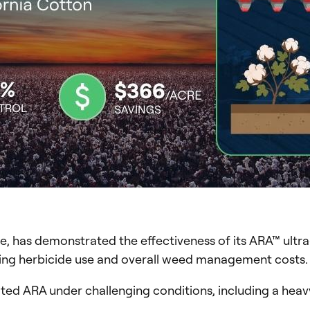
e, has demonstrated the effectiveness of its ARA™ ultra
ucing herbicide use and overall weed management costs.
ated ARA under challenging conditions, including a hea