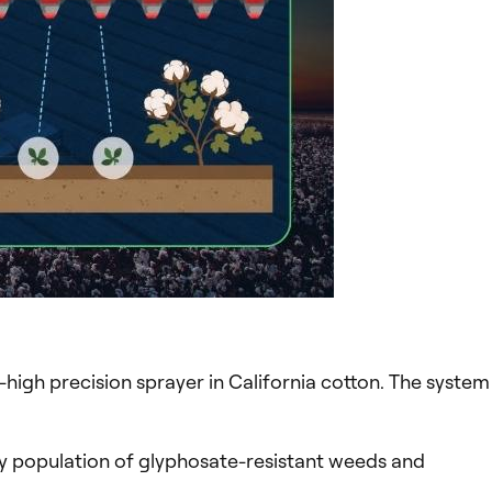
-high precision sprayer in California cotton. The system
vy population of glyphosate-resistant weeds and