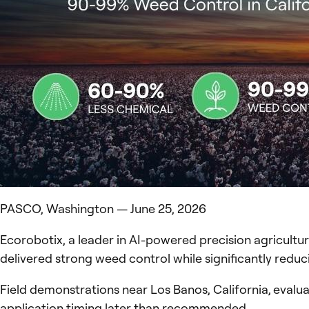
PASCO, Washington — June 25, 2026
Ecorobotix, a leader in AI-powered precision agricultur
delivered strong weed control while significantly red
Field demonstrations near Los Banos, California, evalu
application timing later than recommended.