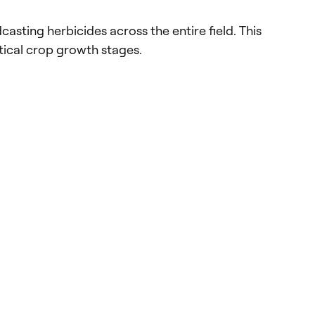
sting herbicides across the entire field. This
tical crop growth stages.