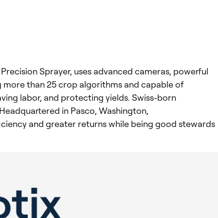
gh Precision Sprayer, uses advanced cameras, powerful
g more than 25 crop algorithms and capable of
ing labor, and protecting yields. Swiss-born
. Headquartered in Pasco, Washington,
ficiency and greater returns while being good stewards