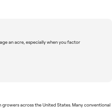
age an acre, especially when you factor
n growers across the United States. Many conventional