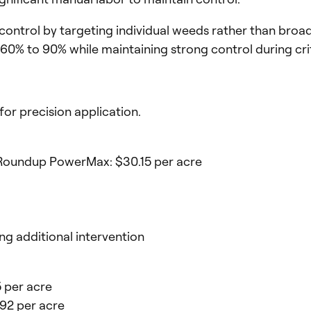
trol by targeting individual weeds rather than broadca
60% to 90% while maintaining strong control during cri
or precision application.
d Roundup PowerMax: $30.15 per acre
ng additional intervention
15 per acre
.92 per acre