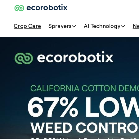
Crop Care
Sprayers
AI Technology
N