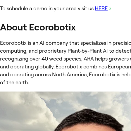
To schedule a demo in your area visit us
HERE
.
About Ecorobotix
Ecorobotix is an AI company that specializes in precisi
computing, and proprietary Plant-by-Plant AI to detec
recognizing over 40 weed species, ARA helps growers c
and operating globally, Ecorobotix combines European 
and operating across North America, Ecorobotix is help
of the earth.