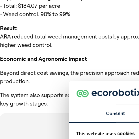
• Total: $184.07 per acre
• Weed control: 90% to 99%
Result:
ARA reduced total weed management costs by approxima
higher weed control.
Economic and Agronomic Impact
Beyond direct cost savings, the precision approach re
production.
The system also supports earlier and more targeted inte
key growth stages.
Consent
This website uses cookies