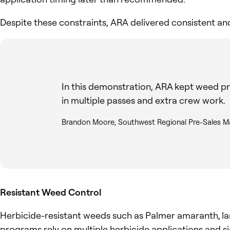
Despite these constraints, ARA delivered consistent a
In this demonstration, ARA kept weed pr
in multiple passes and extra crew work.
Brandon Moore, Southwest Regional Pre-Sales M
Resistant Weed Control
Herbicide-resistant weeds such as Palmer amaranth, la
programs rely on multiple herbicide applications and si