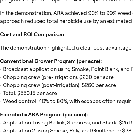
In the demonstration, ARA achieved 90% to 99% weed con
approach reduced total herbicide use by an estimated 
Cost and ROI Comparison
The demonstration highlighted a clear cost advantage f
Conventional Grower Program (per acre):
• Broadcast application using Smoke, Point Blank, an
• Chopping crew (pre-irrigation): $260 per acre
• Chopping crew (post-irrigation): $260 per acre
• Total: $550.15 per acre
• Weed control: 40% to 80%, with escapes often requiri
Ecorobotix ARA Program (per acre):
• Application 1 using Biolink, Suppress, and Shark: $25.
• Application 2 using Smoke, Rely, and Goaltender: $28