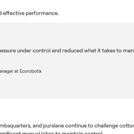
nd effective performance.
essure under control and reduced what it takes to man
anager at Ecorobotix
mbsquarters, and purslane continue to challenge cotto
gnificant manual labor to maintain control.