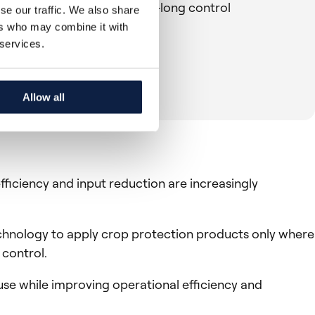
rowers can maintain season-long control
se our traffic. We also share
ers who may combine it with
 services.
Allow all
fficiency and input reduction are increasingly
technology to apply crop protection products only where
 control.
use while improving operational efficiency and