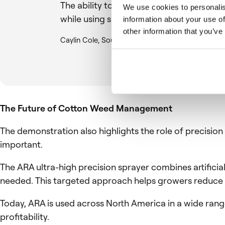
The ability to target weeds early and 
We use cookies to personalis
while using significantly less chemistry.
information about your use of
other information that you’ve
Caylin Cole, Southwest Regional Pre-Sales Manag
The Future of Cotton Weed Management
The demonstration also highlights the role of precisio
important.
The ARA ultra-high precision sprayer combines artificia
needed. This targeted approach helps growers reduce i
Today, ARA is used across North America in a wide rang
profitability.