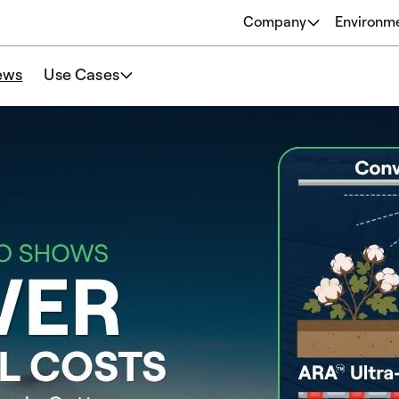
Company
Environm
About
ews
Use Cases
Origins
Our Philosophy
Team