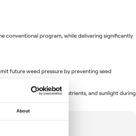
conventional program, while delivering significantly
imit future weed pressure by preventing seed
ng competition for water, nutrients, and sunlight during
About