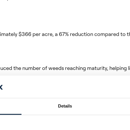
tely $366 per acre, a 67% reduction compared to the 
duced the number of weeds reaching maturity, helping l
rvention, which helps protect yield potential by reduci
Details