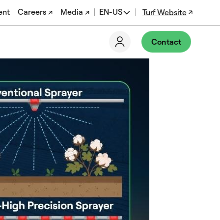
ent
Careers ↗
Media ↗
EN-US
Turf Website
EN
Contact
ES
DE
FR
PT-BR