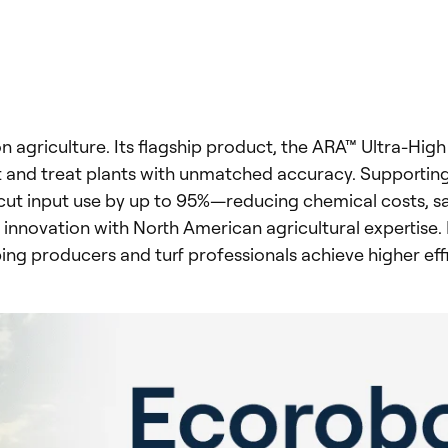
on agriculture. Its flagship product, the ARA™ Ultra-Hi
t and treat plants with unmatched accuracy. Supportin
ut input use by up to 95%—reducing chemical costs, sav
innovation with North American agricultural expertise
ing producers and turf professionals achieve higher ef