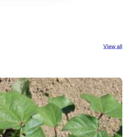
View all