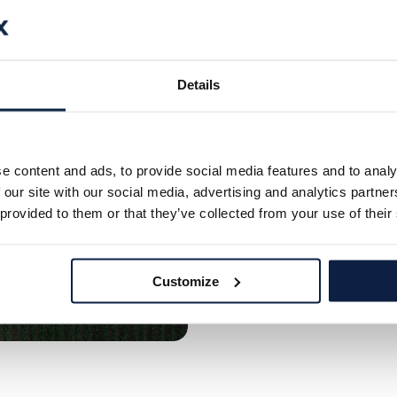
The Soluti
AI
Details
Ecorobotix’s advanced pl
ensuring precise and appl
chemical waste and induce
e content and ads, to provide social media features and to analy
innovative approach minim
 our site with our social media, advertising and analytics partn
more efficient, sustaina
 provided to them or that they’ve collected from your use of their
Discover Plant-by-Pla
Customize