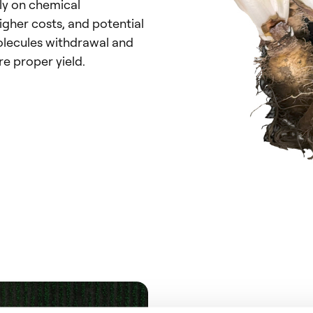
ly on chemical
igher costs, and potential
lecules withdrawal and
re proper yield.