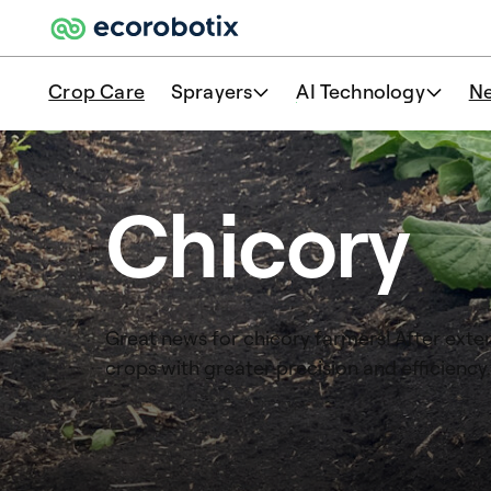
Crop Care
Sprayers
AI Technology
N
Chicory
Great news for chicory farmers! After exten
crops with greater precision and efficiency