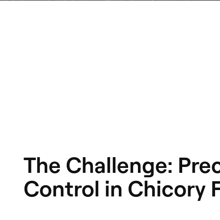
The Challenge: Pre
Control in Chicory F