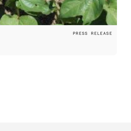
Jun 
PRESS RELEASE
Fac