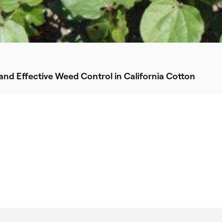
nd Effective Weed Control in California Cotton