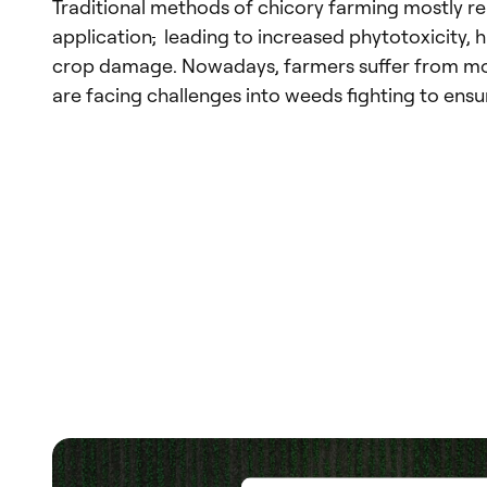
Traditional methods of chicory farming mostly re
application
,
leading to increased phytotoxicity, h
crop damage. Nowadays, farmers suffer from mo
are facing challenges into weeds fighting to ensu