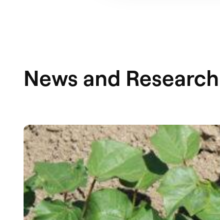
News and Research