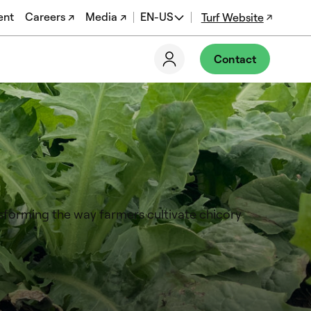
ent
Careers ↗
Media ↗
EN-US
Turf Website
EN
Contact
ES
DE
FR
PT-BR
nsforming the way farmers cultivate chicory