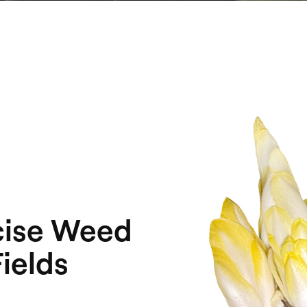
cise Weed
ields