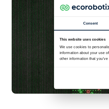
Consent
This website uses cookies
We use cookies to personalis
information about your use of
other information that you’ve