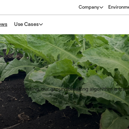
Company
Environm
About
ews
Use Cases
Origins
Our Philosophy
Team
sive field testing, our groundbreaking algorithm is tra
.