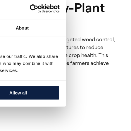
on: Plant-by-Plant
About
ant-by-plant AI enhances targeted weed control,
ication of more efficient mixtures to reduce
d phytotoxicity to optimize crop health. This
se our traffic. We also share
izes phytotoxicity and helps farmers achieve
ers who may combine it with
ble weed management.
 services.
nt™ Al
Allow all