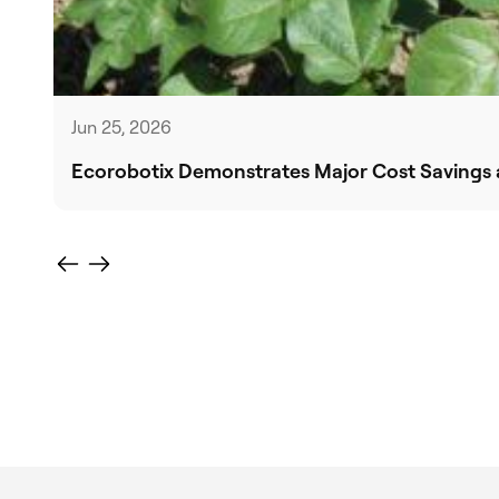
Jun 25, 2026
Ecorobotix Demonstrates Major Cost Savings a