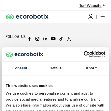
Turf Website
FOLLOW US
Subscribe to the Newsletter
Subscribe to our newsletter to stay up-to-date on our company
and product news.
Consent
Details
About
Subscribe
Ecorobotix SA
This website uses cookies
Y-Parc, Rue Galilée 6
We use cookies to personalise content and ads, to
1400 Yverdon-les-Bains
provide social media features and to analyse our traffic.
Switzerland
Contact Us
We also share information about your use of our site with