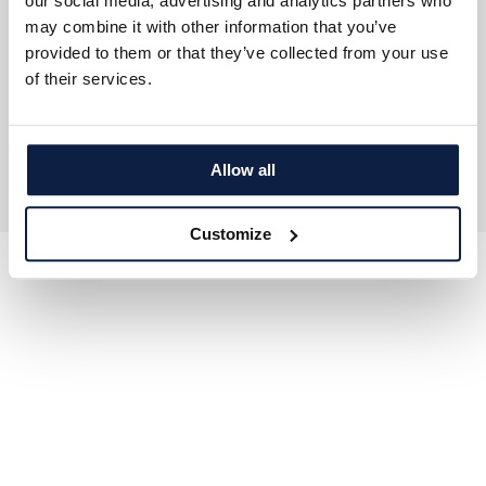
our social media, advertising and analytics partners who
Careers ↗
may combine it with other information that you’ve
Press Area ↗
Investor Relations
provided to them or that they’ve collected from your use
of their services.
Copyright © 2026 Ecorobotix. All rights reserved.
General Privacy Policy
EULA
Cookie Policy
Sitemap
Allow all
Customize