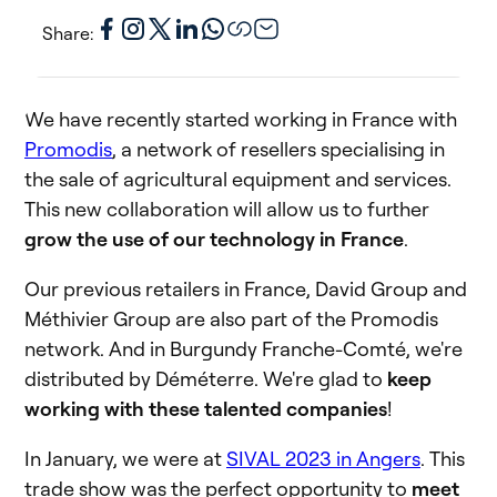
Share:
We have recently started working in France with
Promodis
, a network of resellers specialising in
the sale of agricultural equipment and services.
This new collaboration will allow us to further
grow the use of our technology in France
.
Our previous retailers in France, David Group and
Méthivier Group are also part of the Promodis
network. And in Burgundy Franche-Comté, we're
distributed by Déméterre. We're glad to
keep
working with these talented companies
!
In January, we were at
SIVAL 2023 in Angers
. This
trade show was the perfect opportunity to
meet