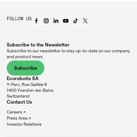
FOLLOW US
Subscribe to the Newsletter
Subscribe to our newsletter to stay up-to-date on our company
and product news.
Subscribe
Ecorobotix SA
Y-Parc, Rue Galilée 6
1400 Yverdon-les-Bains
Switzerland
Contact Us
Careers ↗
Press Area ↗
Investor Relations