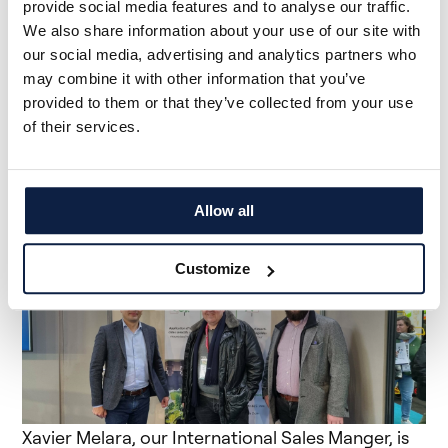
provide social media features and to analyse our traffic.
We also share information about your use of our site with
our social media, advertising and analytics partners who
may combine it with other information that you’ve
provided to them or that they’ve collected from your use
of their services.
<meta charset="utf-8">The MAC Gabillet team in
passionate talks with Claude Juriens (left), our
Chief Business Officer
Allow all
Customize
Xavier Melara, our International Sales Manger, is