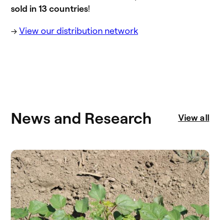
sold in 13 countries
!
→
View our distribution network
News and Research
View all