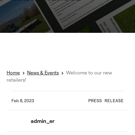
Home
News & Events
Welcome to our new
retailers!
Feb 8, 2023
PRESS RELEASE
admin_er