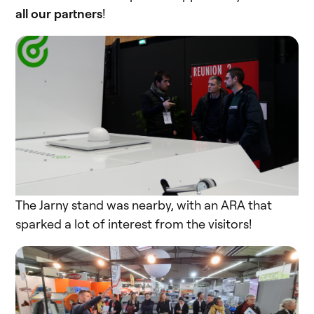
all our partners
!
The Jarny stand was nearby, with an ARA that
sparked a lot of interest from the visitors!