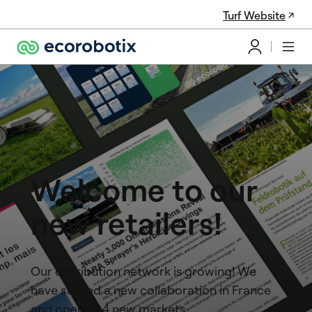
Turf Website
Welcome to our
new retailers!
Our distribution network is growing! We
have started a new collaboration in France
and opened 4 new markets.