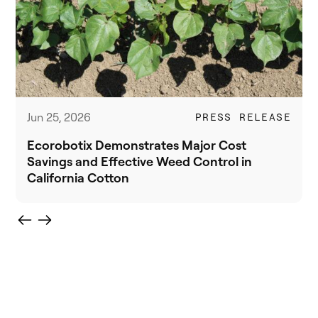
Jun 25, 2026
PRESS RELEASE
Ecorobotix Demonstrates Major Cost
Savings and Effective Weed Control in
California Cotton