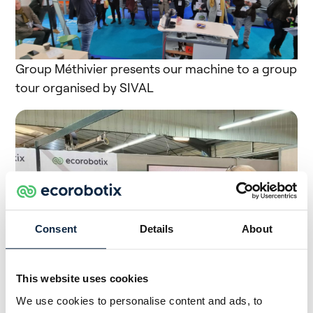
Group Méthivier presents our machine to a group
tour organised by SIVAL
Consent
Details
About
This website uses cookies
We use cookies to personalise content and ads, to