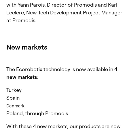
with Yann Parois, Director of Promodis and Karl
Leclerc, New Tech Development Project Manager
at Promodis.
New markets
The Ecorobotix technology is now available in
4
new markets
:
Turkey
Spain
Denmark
Poland, through Promodis
With these 4 new markets, our products are now