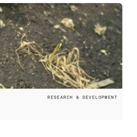
Apr 
RESEARCH & DEVELOPMENT
Eco