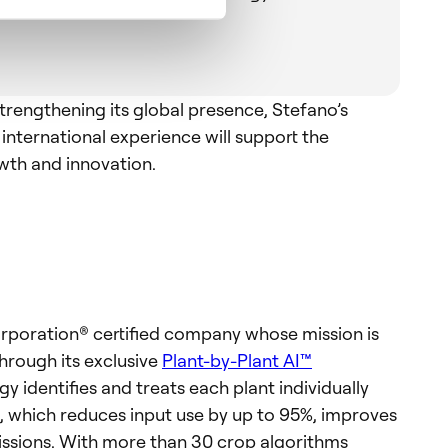
trengthening its global presence, Stefano’s
international experience will support the
th and innovation.
orporation® certified company whose mission is
hrough its exclusive
Plant-by-Plant AI™
y identifies and treats each plant individually
 which reduces input use by up to 95%, improves
issions. With more than 30 crop algorithms