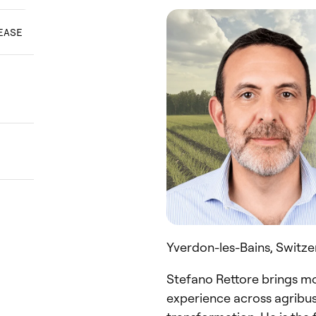
EASE
Yverdon-les-Bains, Switze
Stefano Rettore brings mo
experience across agribusi