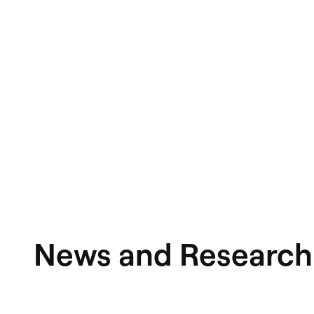
News and Research