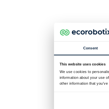
Consent
This website uses cookies
We use cookies to personalis
information about your use of
other information that you’ve