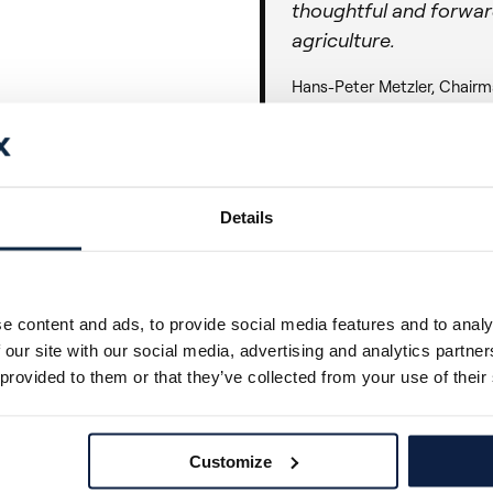
thoughtful and forwar
agriculture.
Hans-Peter Metzler, Chairm
At Ecorobotix, we believe
technologies that improv
performance for farmers.
Details
on sustainable growth and 
Precision agriculture
e content and ads, to provide social media features and to analy
crop protection and f
 our site with our social media, advertising and analytics partn
to Ecorobotix is not o
 provided to them or that they’ve collected from your use of their
company's clear commi
farmers while address
environmental challeng
Customize
support the team as t