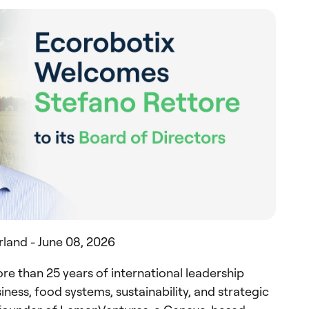
rland - June 08, 2026
re than 25 years of international leadership
ness, food systems, sustainability, and strategic