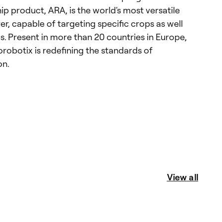
ship product, ARA, is the world's most versatile
er, capable of targeting specific crops as well
s. Present in more than 20 countries in Europe,
robotix is redefining the standards of
on.
View all