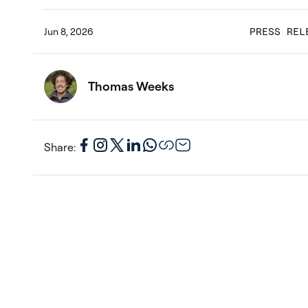
Jun 8, 2026
PRESS REL
Thomas Weeks
Share: