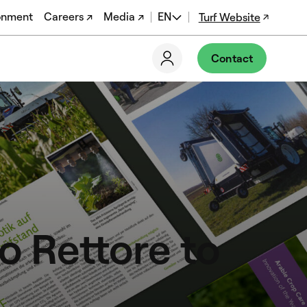
onment
Careers ↗
Media ↗
EN
Turf Website
DE
Contact
FR
PT-BR
EN-US
 Rettore to