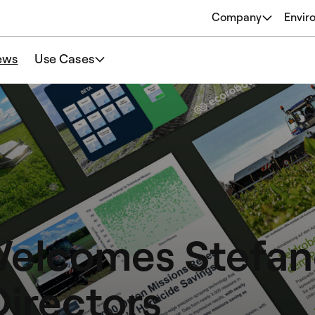
Company
Envir
About
ews
Use Cases
Origins
Our Philosophy
Team
Welcomes Stefano
Directors