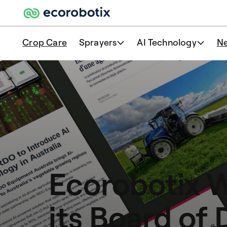
Crop Care
Sprayers
AI Technology
N
Ecorobotix 
its Board of 