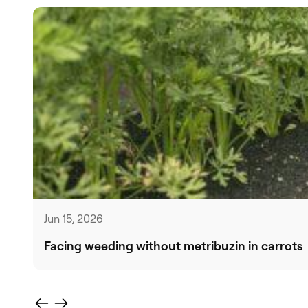
Jun 15, 2026
Facing weeding without metribuzin in carrots