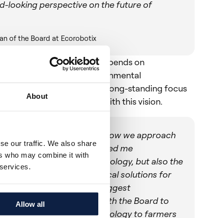
d-looking perspective on the future of
an of the Board at Ecorobotix
 the future of agriculture depends on
e both economic and environmental
 Stefano’s background and long-standing focus
About
innovation strongly align with this vision.
 will fundamentally reshape how we approach
se our traffic. We also share
arm efficiency. What attracted me
ers who may combine it with
nly the strength of the technology, but also the
 services.
tment to delivering practical solutions for
ing some of agriculture's biggest
es. I am excited to work with the Board to
Allow all
he company scales its technology to farmers