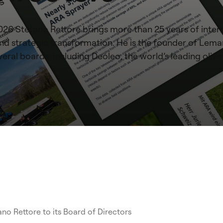
2026 Stefano Rettore brings more than 25 years of inter
, and strategic transformation. He is the founder of Le
eral boards, including Deoleo, the world’s leading olive
o Rettore to its Board of Directors