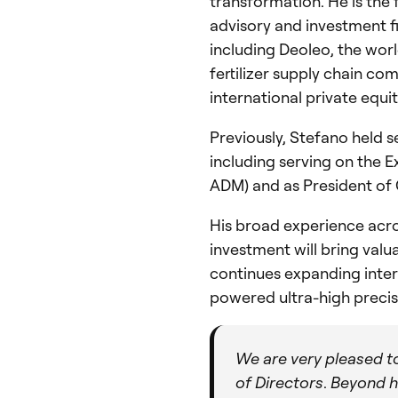
transformation. He is th
advisory and investment fi
including Deoleo, the worl
fertilizer supply chain c
international private equi
Previously, Stefano held s
including serving on the 
ADM) and as President of
His broad experience acros
investment will bring val
continues expanding inter
powered ultra-high precis
We are very pleased t
of Directors
.
Beyond hi