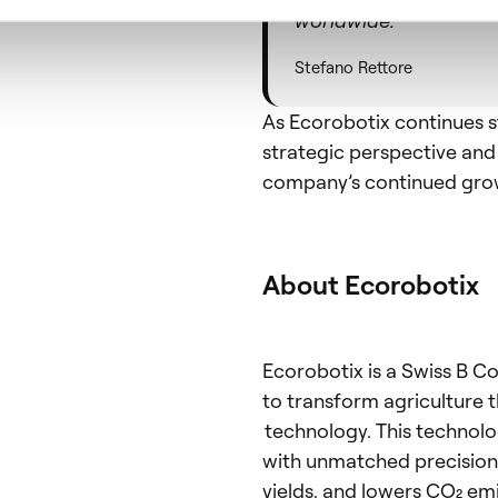
worldwide.
Stefano Rettore
As Ecorobotix continues s
strategic perspective and 
company’s continued grow
About Ecorobotix
Ecorobotix is a Swiss B C
to transform agriculture t
technology. This technolog
with unmatched precision,
yields, and lowers CO₂ em