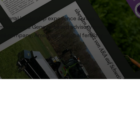
national leadership experience across
manVentures, a Geneva-based advisory and
 oil company; Ameropa, a global fertilizer