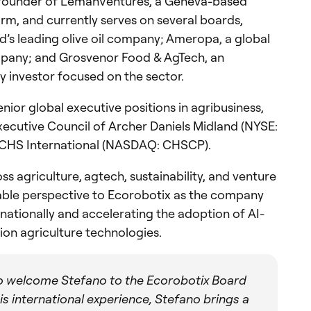
e founder of LemanVentures, a Geneva-based
rm, and currently serves on several boards,
d’s leading olive oil company; Ameropa, a global
ompany; and Grosvenor Food & AgTech, an
ty investor focused on the sector.
enior global executive positions in agribusiness,
Executive Council of Archer Daniels Midland (NYSE:
 CHS International (NASDAQ: CHSCP).
s agriculture, agtech, sustainability, and venture
uable perspective to Ecorobotix as the company
nationally and accelerating the adoption of AI-
ion agriculture technologies.
o welcome Stefano to the Ecorobotix Board
s international experience, Stefano brings a