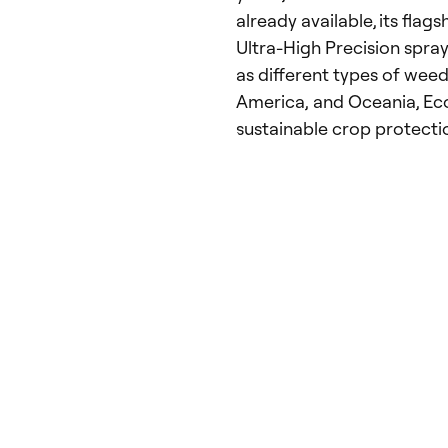
already available, its flag
Ultra-High Precision spray
as different types of weed
America, and Oceania, Eco
sustainable crop protecti