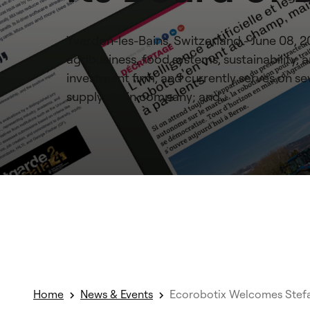
Yverdon-les-Bains, Switzerland - June 08, 
agribusiness, food systems, sustainability
investment firm, and currently serves on sev
supply chain company; and…
Home
News & Events
Ecorobotix Welcomes Stefan