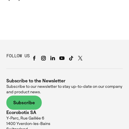
FOLLOW US
Subscribe to the Newsletter
Subscribe to our newsletter to stay up-to-date on our company
and product news.
Subscribe
Ecorobotix SA
Y-Parc, Rue Galilée 6
1400 Yverdon-les-Bains
Switzerland