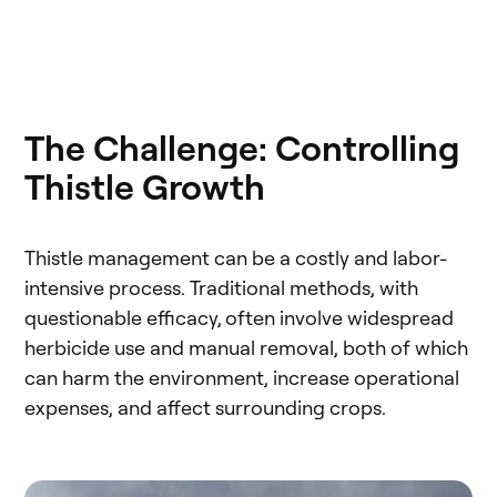
The Challenge: Controlling
Thistle Growth
Thistle management can be a costly and labor-
intensive process. Traditional methods, with
questionable efficacy, often involve widespread
herbicide use and manual removal, both of which
can harm the environment, increase operational
expenses, and affect surrounding crops.