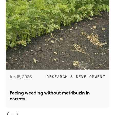
Jun 15, 2026
RESEARCH & DEVELOPMENT
Facing weeding without metribuzin in
carrots