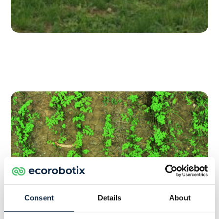
Consent
Details
About