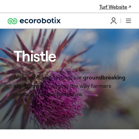
Turf Website
Thistle
After extensive testing, our
groundbreaking
algorithm
is changing the way farmers
manage thistle infestations.