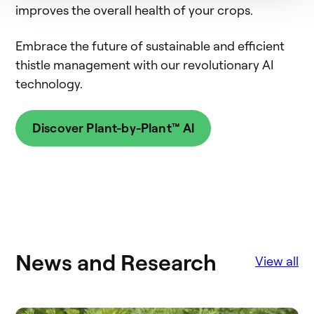
improves the overall health of your crops.
Embrace the future of sustainable and efficient
thistle management with our revolutionary AI
technology.
Discover Plant-by-Plant™ Al
News and Research
View all