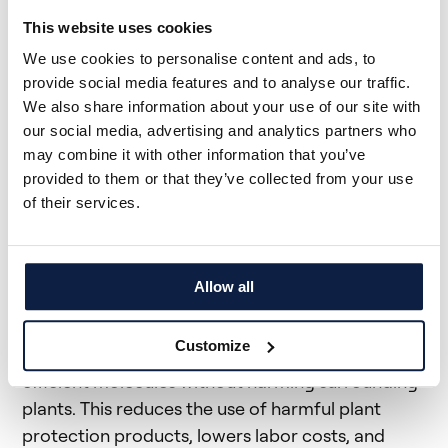
This website uses cookies
We use cookies to personalise content and ads, to
provide social media features and to analyse our traffic.
We also share information about your use of our site with
our social media, advertising and analytics partners who
may combine it with other information that you’ve
provided to them or that they’ve collected from your use
The Solution: Plant-by-
of their services.
Plant AI
Allow all
Our state-of-the-art plant-by-plant AI technology
provides pinpoint accuracy in targeting thistle,
Customize
ensuring that only the thistles are treated with
efficient molecules without harming surrounding
plants. This reduces the use of harmful plant
protection products, lowers labor costs, and