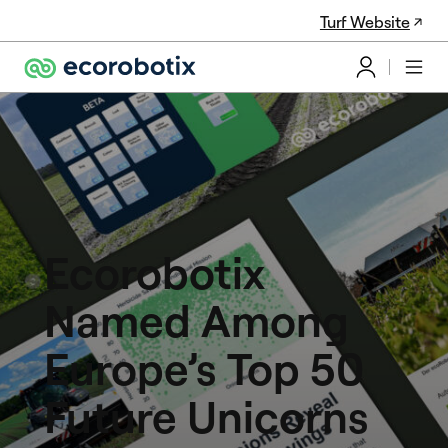
Turf Website
Ecorobotix
Named Among
Europe’s Top 50
Future Unicorns