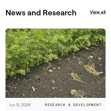
News and Research
View all
Jun 15, 2026
RESEARCH & DEVELOPMENT