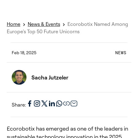
Home
News & Events
Ecorobotix Named Among
Europe’s Top 50 Future Unicorns
Feb 18, 2025
NEWS
Sacha Jutzeler
Share:
Ecorobotix has emerged as one of the leaders in
sustainable technology innovation in the 2025