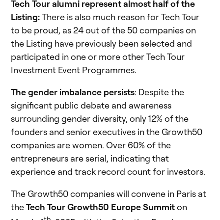
Tech Tour alumni represent almost half of the
Listing:
There is also much reason for Tech Tour
to be proud, as 24 out of the 50 companies on
the Listing have previously been selected and
participated in one or more other Tech Tour
Investment Event Programmes.
The gender imbalance persists
: Despite the
significant public debate and awareness
surrounding gender diversity, only 12% of the
founders and senior executives in the Growth50
companies are women. Over 60% of the
entrepreneurs are serial, indicating that
experience and track record count for investors.
The Growth50 companies will convene in Paris at
the
Tech Tour Growth50 Europe Summit
on
th