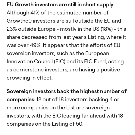
EU Growth investors are still in short supply
:
Although 41% of the estimated number of
Growth50 investors are still outside the EU and
23% outside Europe - mostly in the US (18%) - this
share decreased from last year’s Listing, where it
was over 49%. It appears that the efforts of EU
sovereign investors, such as the European
Innovation Council (EIC) and its EIC Fund, acting
as cornerstone investors, are having a positive
crowding in effect.
Sovereign investors back the highest number of
companies
: 12 out of 18 investors backing 4 or
more companies on the List are sovereign
investors, with the EIC leading far ahead with 18
companies on the Listing of 50.