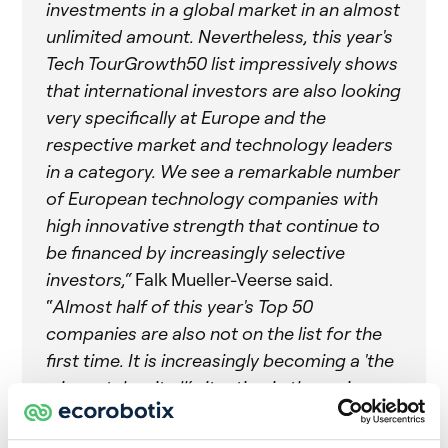
investments in a global market in an almost
unlimited amount. Nevertheless, this year's
Tech TourGrowth50 list impressively shows
that international investors are also looking
very specifically at Europe and the
respective market and technology leaders
in a category. We see a remarkable number
of European technology companies with
high innovative strength that continue to
be financed by increasingly selective
investors,“
Falk Mueller-Veerse said.
“
Almost half of this year's Top 50
companies are also not on the list for the
first time. It is increasingly becoming a 'the
winner takes it all‘ situation in the various
industry segments“.