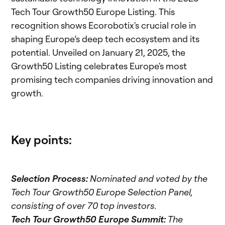
Tech Tour Growth50 Europe Listing. This
recognition shows Ecorobotix's crucial role in
shaping Europe’s deep tech ecosystem and its
potential. Unveiled on January 21, 2025, the
Growth50 Listing celebrates Europe's most
promising tech companies driving innovation and
growth.
Key points:
Selection Process:
Nominated and voted by the
Tech Tour Growth50 Europe Selection Panel,
consisting of over 70 top investors.
Tech Tour Growth50 Europe Summit:
The