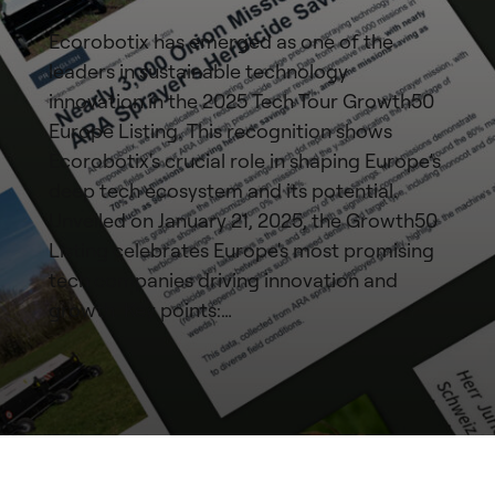
Ecorobotix has emerged as one of the
leaders in sustainable technology
innovation in the 2025 Tech Tour Growth50
Europe Listing. This recognition shows
Ecorobotix's crucial role in shaping Europe’s
deep tech ecosystem and its potential.
Unveiled on January 21, 2025, the Growth50
Listing celebrates Europe's most promising
tech companies driving innovation and
growth. Key points:…