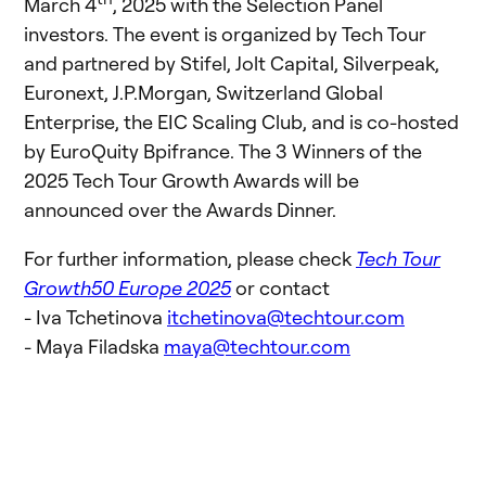
March 4
, 2025 with the Selection Panel
investors. The event is organized by Tech Tour
and partnered by Stifel, Jolt Capital, Silverpeak,
Euronext, J.P.Morgan, Switzerland Global
Enterprise, the EIC Scaling Club, and is co-hosted
by EuroQuity Bpifrance. The 3 Winners of the
2025 Tech Tour Growth Awards will be
announced over the Awards Dinner.
For further information, please check
Tech Tour
Growth50 Europe 2025
or contact
- Iva Tchetinova
itchetinova@techtour.com
- Maya Filadska
maya@techtour.com