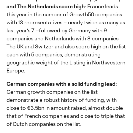
and The Netherlands score high
: France leads
this year in the number of Growth50 companies
with 13 representatives – nearly twice as many as
last year’s 7 –followed by Germany with 9
companies and Netherlands with 8 companies.
The UK and Switzerland also score high on the list
each with 5 companies, demonstrating
geographic weight of the Listing in Northwestern
Europe.
German companies with a solid funding lead:
German growth companies on the list
demonstrate a robust history of funding, with
close to €3.5bn in amount raised, almost double
that of French companies and close to triple that
of Dutch companies on the list.