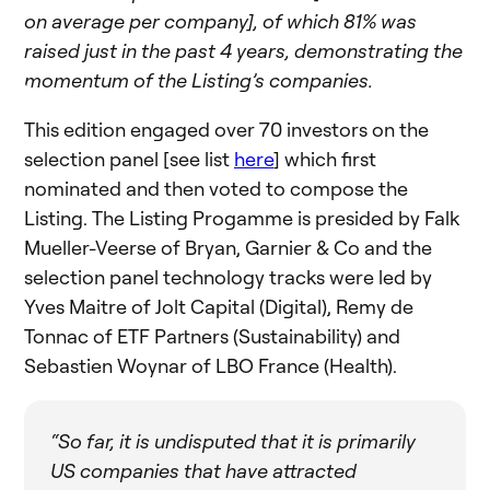
on average per company], of which 81% was
raised just in the past 4 years, demonstrating the
momentum of the Listing’s companies.
This edition engaged over 70 investors on the
selection panel [see list
here
] which first
nominated and then voted to compose the
Listing. The Listing Progamme is presided by Falk
Mueller-Veerse of Bryan, Garnier & Co and the
selection panel technology tracks were led by
Yves Maitre of Jolt Capital (Digital), Remy de
Tonnac of ETF Partners (Sustainability) and
Sebastien Woynar of LBO France (Health).
“So far, it is undisputed that it is primarily
US companies that have attracted