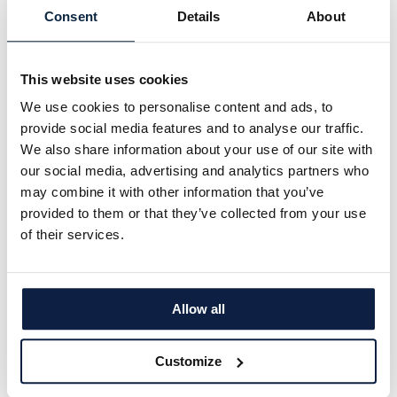
Falk Mueller-Veerse, Bryan Garnier & Co,
Consent
Details
About
President, 2025 Tech Tour Growth 50
Europe
This website uses cookies
We use cookies to personalise content and ads, to
The Growth50 List and Data
[
see report
] reveal
provide social media features and to analyse our traffic.
further positive trends and valuable insights into
We also share information about your use of our site with
the European tech entrepreneurship and
our social media, advertising and analytics partners who
investment scene:
may combine it with other information that you’ve
provided to them or that they’ve collected from your use
All tech tracks attract substantial investments
of their services.
showing the diversity of potential across sectors
:
The average funding raised by the Growth50
companies in Health, Sustainability or Digital is
Allow all
showing only moderate variation. The average
historic amount raised by the companies in the
Customize
Digital sector is €187 million, in Health it is €176