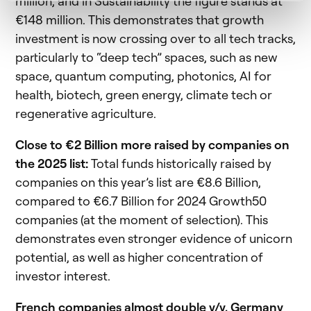
million, and in Sustainability the figure stands at
€148 million. This demonstrates that growth
investment is now crossing over to all tech tracks,
particularly to “deep tech” spaces, such as new
space, quantum computing, photonics, AI for
health, biotech, green energy, climate tech or
regenerative agriculture.
Close to €2 Billion more raised by companies on
the 2025 list:
Total funds historically raised by
companies on this year’s list are €8.6 Billion,
compared to €6.7 Billion for 2024 Growth50
companies (at the moment of selection). This
demonstrates even stronger evidence of unicorn
potential, as well as higher concentration of
investor interest.
French companies almost double y/y, Germany