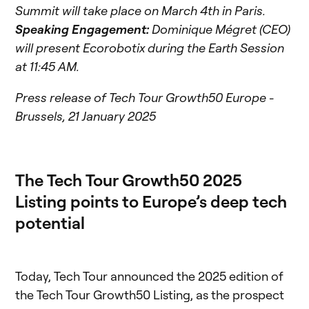
Summit will take place on March 4th in Paris.
Speaking Engagement:
Dominique Mégret (CEO)
will present Ecorobotix during the Earth Session
at 11:45 AM.
Press release of Tech Tour Growth50 Europe -
Brussels, 21 January 2025
The Tech Tour Growth50 2025
Listing points to Europe’s deep tech
potential
Today, Tech Tour announced the 2025 edition of
the Tech Tour Growth50 Listing, as the prospect