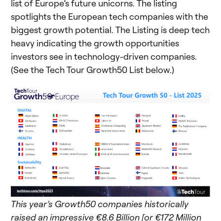
list of Europe’s future unicorns. The listing
spotlights the European tech companies with the
biggest growth potential. The Listing is deep tech
heavy indicating the growth opportunities
investors see in technology-driven companies.
(See the Tech Tour Growth50 List below.)
This year’s Growth50 companies historically
raised an impressive €8.6 Billion [or €172 Million