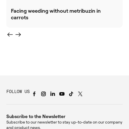
Facing weeding without metribuzin in
carrots
FOLLOW US
Subscribe to the Newsletter
Subscribe to our newsletter to stay up-to-date on our company
and product news.