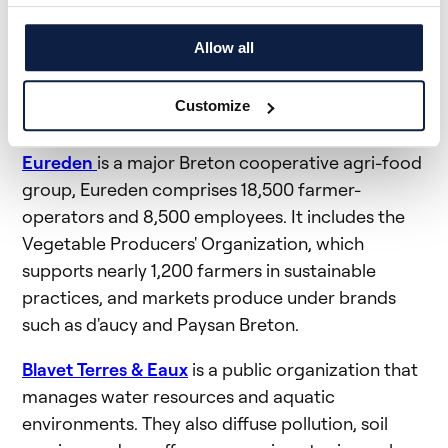
eaux from its own funds. It is therefore possible
to obtain aid of €75/ha, up to a limit of 5 ha, i.e.
Allow all
€375 for each farm.
Customize
Who is Eureden and Blavet Terres & Eaux?
Eureden
is a major Breton cooperative agri-food
group, Eureden comprises 18,500 farmer-
operators and 8,500 employees. It includes the
Vegetable Producers' Organization, which
supports nearly 1,200 farmers in sustainable
practices, and markets produce under brands
such as d'aucy and Paysan Breton.
Blavet Terres & Eaux
is a public organization that
manages water resources and aquatic
environments. They also diffuse pollution, soil