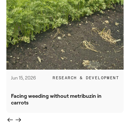
Jun 15, 2026
RESEARCH & DEVELOPMENT
Facing weeding without metribuzin in
carrots