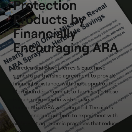
Protection
Products by
Financially
Encouraging ARA
Eureden and Blavet Terres & Eaux have
signed a partnership agreement to provide
financial assistance, with the support of the
Morbihan département, to farmers (in these
French regions) who wish to use
Ecorobotix's ARA weeding tool. The aim is
to is to encourage them to experiment with
and adopt agronomic practices that reduce
the use…