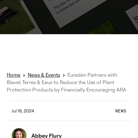
Home
News & Events
Eureden Partners with
Blavet Terres & Eaux to Reduce the Use of Plant
Protection Products by Financially Encouraging ARA
Jul 16, 2024
NEWS
Abbey Flury