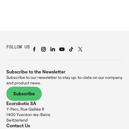
FOLLOW US
Subscribe to the Newsletter
Subscribe to our newsletter to stay up-to-date on our company
and product news.
Subscribe
Ecorobotix SA
Y-Parc, Rue Galilée 6
1400 Yverdon-les-Bains
Switzerland
Contact Us