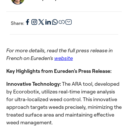
Share:
For more details, read the full press release in
French on Eureden’s
website
Key Highlights from Eureden's Press Release:
Innovative Technology:
The ARA tool, developed
by Ecorobotix, utilizes real-time image analysis
for ultra-localized weed control. This innovative
approach targets weeds precisely, minimizing the
treated surface area and maintaining effective
weed management.