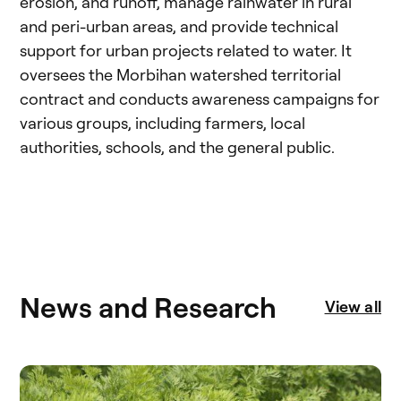
erosion, and runoff, manage rainwater in rural
and peri-urban areas, and provide technical
support for urban projects related to water. It
oversees the Morbihan watershed territorial
contract and conducts awareness campaigns for
various groups, including farmers, local
authorities, schools, and the general public.
News and Research
View all