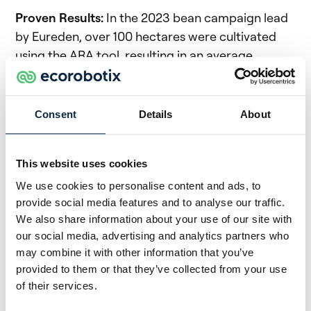
Proven Results:
In the 2023 bean campaign lead
by Eureden, over 100 hectares were cultivated
using the ARA tool, resulting in an average
reduction of 85% in treatments, with consistent
quality and yield outcomes.
Consent
Details
About
Expanded Implementation:
In 2024, the
partnership will scale up its efforts, offering ARA
services for bean and flageolet crops to a
This website uses cookies
broader range of Eureden members. Additionally,
We use cookies to personalise content and ads, to
trials are underway for carrots and spinach.
provide social media features and to analyse our traffic.
We also share information about your use of our site with
Financial Support:
A support scheme has been
our social media, advertising and analytics partners who
established to aid farmers in adopting ARA’s
may combine it with other information that you’ve
technology through commitment contracts.
provided to them or that they’ve collected from your use
These contracts are 80% financed by the
of their services.
Morbihan department and 20% by Blavet terres &