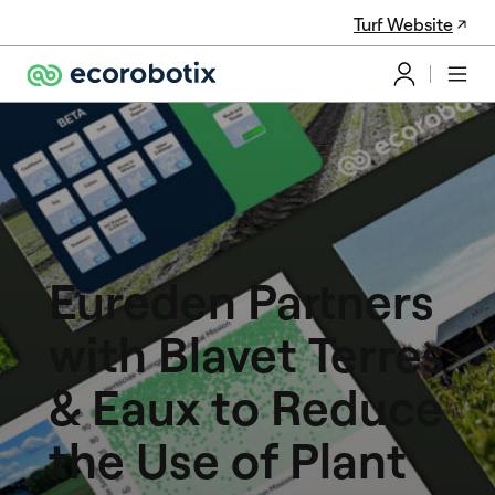
Turf Website
Eureden Partners
with Blavet Terres
& Eaux to Reduce
the Use of Plant