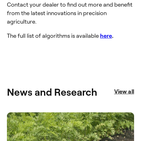
Contact your dealer to find out more and benefit
from the latest innovations in precision
agriculture.
The full list of algorithms is available
here
.
News and Research
View all