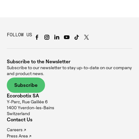
FOLLOW US
Subscribe to the Newsletter
Subscribe to our newsletter to stay up-to-date on our company
and product news.
Subscribe
Ecorobotix SA
Y-Parc, Rue Galilée 6
1400 Yverdon-les-Bains
Switzerland
Contact Us
Careers ↗
Press Area ↗