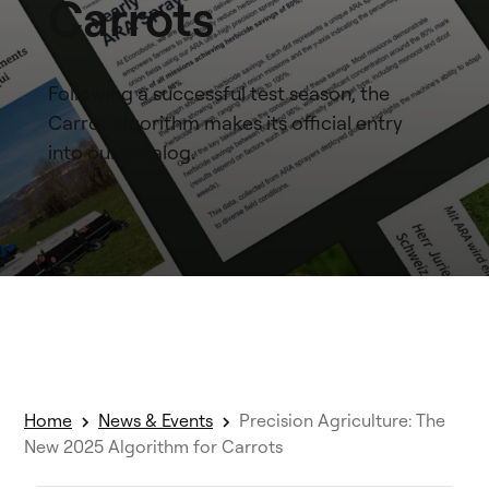
Carrots
Following a successful test season, the
Carrot algorithm makes its official entry
into our catalog.
Home
News & Events
Precision Agriculture: The
New 2025 Algorithm for Carrots