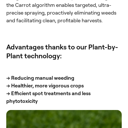
the Carrot algorithm enables targeted, ultra-
precise spraying, proactively eliminating weeds
and facilitating clean, profitable harvests.
Advantages thanks to our Plant-by-
Plant technology:
→ Reducing manual weeding
→ Healthier, more vigorous crops
→ Efficient spot treatments and less
phytotoxicity