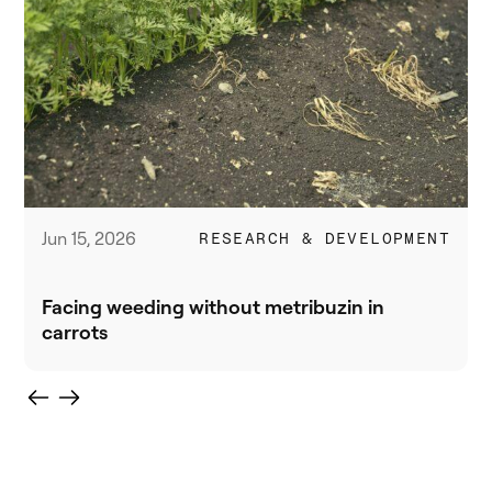
Jun 15, 2026
RESEARCH & DEVELOPMENT
Facing weeding without metribuzin in
carrots