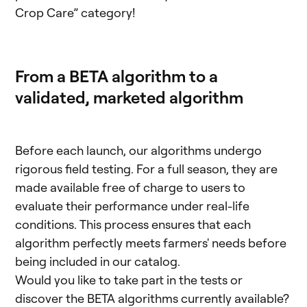
Crop Care” category!
From a BETA algorithm to a
validated, marketed algorithm
Before each launch, our algorithms undergo
rigorous field testing. For a full season, they are
made available free of charge to users to
evaluate their performance under real-life
conditions. This process ensures that each
algorithm perfectly meets farmers' needs before
being included in our catalog.
Would you like to take part in the tests or
discover the BETA algorithms currently available?