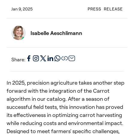
Jan 9, 2025
PRESS RELEASE
Isabelle Aeschlimann
Share:
In 2025, precision agriculture takes another step
forward with the integration of the Carrot
algorithm in our catalog. After a season of
successful field tests, this innovation has proved
its effectiveness in optimizing carrot harvesting
while reducing costs and environmental impact.
Designed to meet farmers' specific challenges,