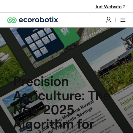
Turf Website
Precision
Agriculture: The
New 2025
Algorithm for