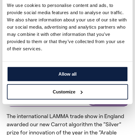
We use cookies to personalise content and ads, to
the harvest is cleaner, which saves us
provide social media features and to analyse our traffic.
considerable labor costs.
We also share information about your use of our site with
our social media, advertising and analytics partners who
Antoine Proffit | CUMA les Lagunes, France
may combine it with other information that you’ve
provided to them or that they’ve collected from your use
of their services.
The Carrot Algorithm Wins an
Award!
Allow all
Customize
The international LAMMA trade show in England
awarded our new Carrot algorithm the “Silver”
prize for innovation of the year in the “Arable