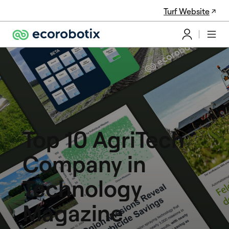
Turf Website
Top 10 AgriTech
Company in
Technology
Magazine