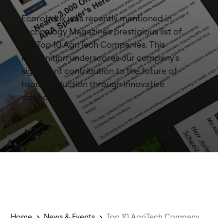
Ecorobotix was recently mentioned in
Technology Magazine's prestigious list of
the Top 10 AgriTech Companies. This
recognition underscores our company's
significant contribution to the future of
food production through innovative
solutions.
Home
News & Events
Top 10 AgriTech Company