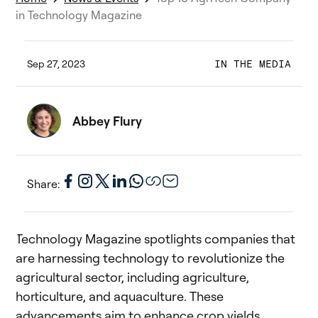
in Technology Magazine
Sep 27, 2023
IN THE MEDIA
Abbey Flury
Share:
Technology Magazine spotlights companies that
are harnessing technology to revolutionize the
agricultural sector, including agriculture,
horticulture, and aquaculture. These
advancements aim to enhance crop yields,