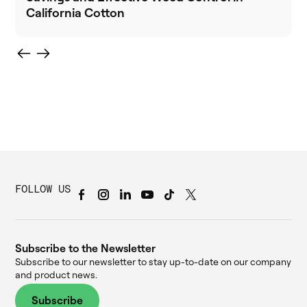
California Cotton
FOLLOW US
Subscribe to the Newsletter
Subscribe to our newsletter to stay up-to-date on our company
and product news.
Subscribe