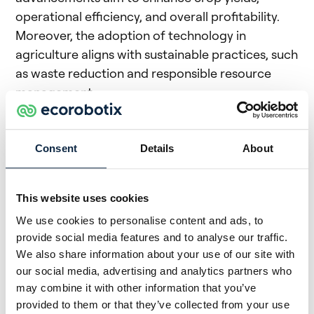
operational efficiency, and overall profitability.
Moreover, the adoption of technology in
agriculture aligns with sustainable practices, such
as waste reduction and responsible resource
management.
(#6) Ecorobotix:
Through the study of high-
definition images of fields used for agriculture,
Consent
Details
About
Ecorobotix enables smart management of crops.
Its ARA, managed via a tablet which it says is the
most precise sprayer on the market, increases
This website uses cookies
efficiency while reducing the use of crop
We use cookies to personalise content and ads, to
protection products. ARA technology recognises
provide social media features and to analyse our traffic.
We also share information about your use of our site with
dozens of different crops and several weeds and
our social media, advertising and analytics partners who
is compatible with pastures, field vegetables,
may combine it with other information that you’ve
large crops, lawns to name a few.
provided to them or that they’ve collected from your use