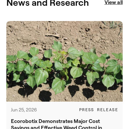
News and Research
View all
Jun 25, 2026
PRESS RELEASE
Ecorobotix Demonstrates Major Cost
Savings and Effective Weed Control in