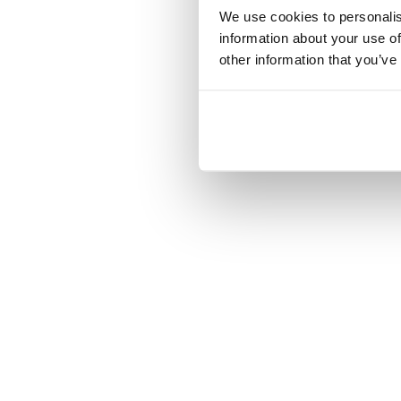
We use cookies to personalis
information about your use of
other information that you’ve