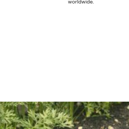
worldwide.