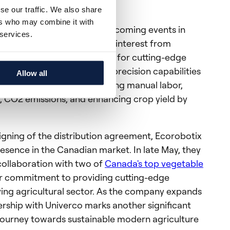
s and clients in Canada
se our traffic. We also share
ers who may combine it with
 showcase ARA at several upcoming events in
 services.
lready garnered significant interest from
cting the market's eagerness for cutting-edge
he ARA sprayer's ultra-high precision capabilities
Allow all
dustry by significantly reducing manual labor,
t, CO2 emissions, and enhancing crop yield by
signing of the distribution agreement, Ecorobotix
esence in the Canadian market. In late May, they
collaboration with two of
Canada's top vegetable
heir commitment to providing cutting-edge
iving agricultural sector. As the company expands
nership with Univerco marks another significant
 journey towards sustainable modern agriculture