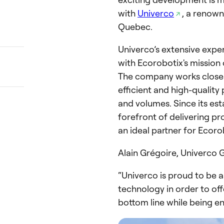
with
Univerco
, a renow
Quebec.
Univerco’s extensive exper
with Ecorobotix's mission 
The company works closel
efficient and high-quality
and volumes. Since its est
forefront of delivering pr
an ideal partner for Ecoro
Alain Grégoire, Univerco
“Univerco is proud to be a
technology in order to off
bottom line while being en