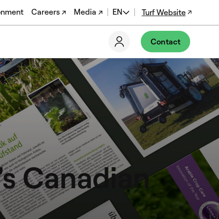
onment
Careers ↗
Media ↗
EN
Turf Website
DE
Contact
FR
EN-US
’s Canadian