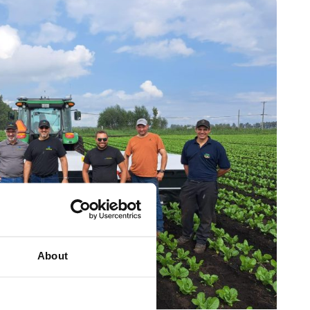
About