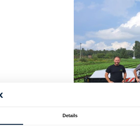
Details