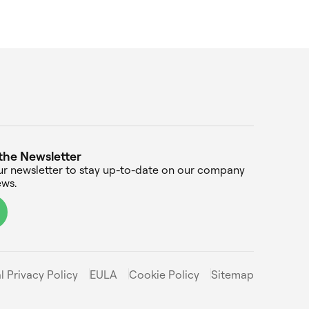
the Newsletter
ur newsletter to stay up-to-date on our company
ws.
l Privacy Policy
EULA
Cookie Policy
Sitemap