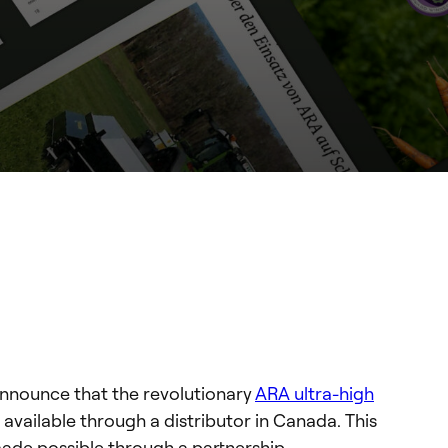
announce that the revolutionary
ARA ultra-high
 available through a distributor in Canada. This
ade possible through a partnership