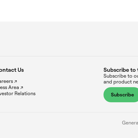
ontact Us
Subscribe to 
Subscribe to o
reers ↗
and product ne
ess Area ↗
vestor Relations
Subscribe
Genera