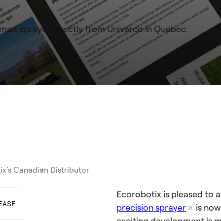
art sprayer directly from Univerco in Quebec.
ix’s Canadian Distributor
Ecorobotix is pleased to 
EASE
precision sprayer
is now
exciting development is m