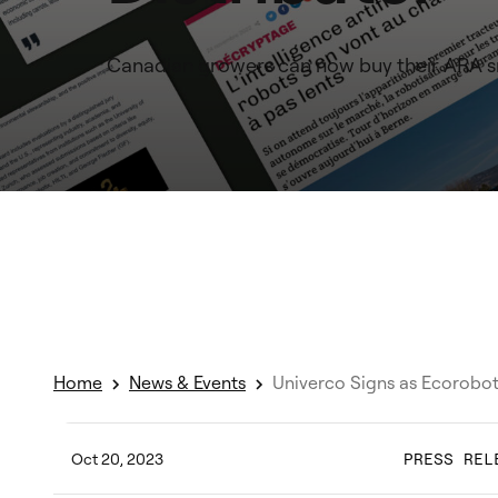
Canadian growers can now buy their ARA sm
Home
News & Events
Univerco Signs as Ecorobot
Oct 20, 2023
PRESS REL