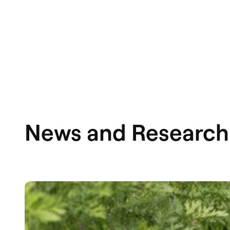
News and Research