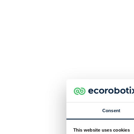
Consent
This website uses cookies