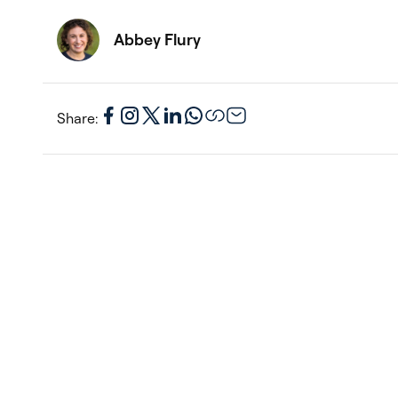
Abbey Flury
Share: