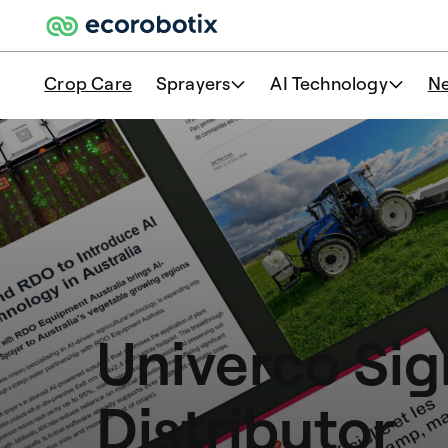
Crop Care
Sprayers
AI Technology
N
Univerco Sig
Distributor