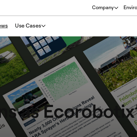
Company
Envir
About
ews
Use Cases
Origins
Our Philosophy
Team
ns as Ecorobotix