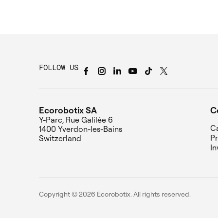
FOLLOW US
Ecorobotix SA
C
Y-Parc, Rue Galilée 6
Ca
1400 Yverdon-les-Bains
Pr
Switzerland
In
Copyright © 2026 Ecorobotix. All rights reserved.