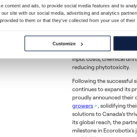
Ecorobotix valued partner
e content and ads, to provide social media features and to analy
 our site with our social media, advertising and analytics partn
Univerco is gearing up to
 provided to them or that they’ve collected from your use of their
Canada. The sprayer has a
prospective buyers, refle
agricultural technology. T
Customize
are revolutionizing the in
input costs, chemical drif
reducing phytotoxicity.
Following the successful 
continues to expand its pr
proudly announced their 
growers
, solidifying t
solutions to Canada’s thr
its global reach, the part
milestone in Ecorobotix's