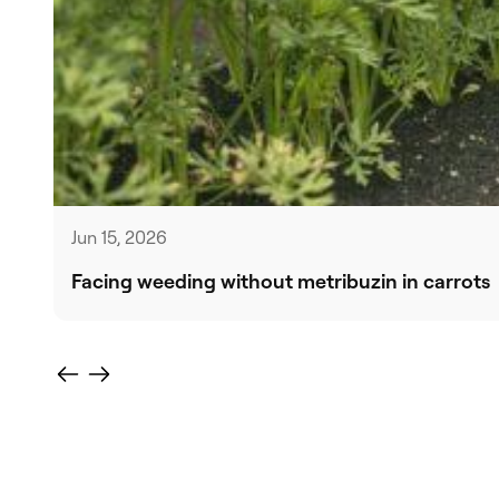
Jun 15, 2026
Facing weeding without metribuzin in carrots