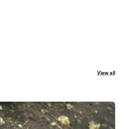
View all