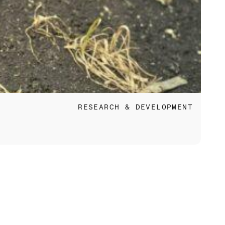
Jun 
RESEARCH & DEVELOPMENT
Eco