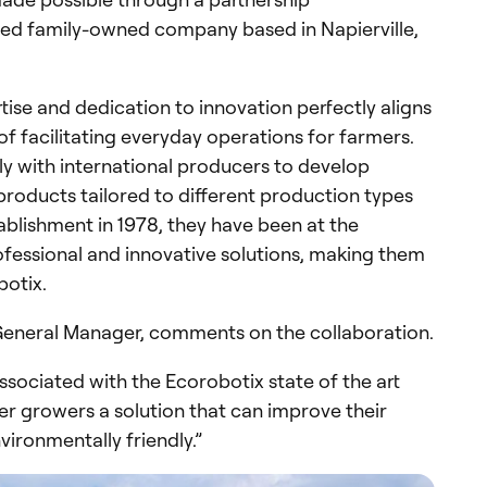
ned family-owned company based in Napierville,
tise and dedication to innovation perfectly aligns
of facilitating everyday operations for farmers.
y with international producers to develop
 products tailored to different production types
ablishment in 1978, they have been at the
ofessional and innovative solutions, making them
botix.
 General Manager, comments on the collaboration.
ssociated with the Ecorobotix state of the art
er growers a solution that can improve their
vironmentally friendly.”