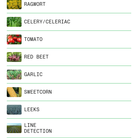
RAGWORT
CELERY/CELERIAC
TOMATO
RED BEET
GARLIC
SWEETCORN
LEEKS
LINE
DETECTION