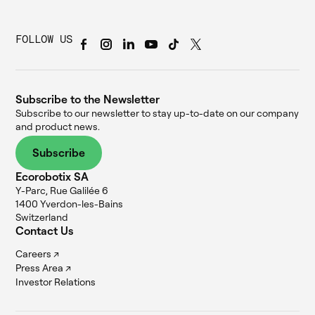
FOLLOW US
Subscribe to the Newsletter
Subscribe to our newsletter to stay up-to-date on our company
and product news.
Subscribe
Ecorobotix SA
Y-Parc, Rue Galilée 6
1400 Yverdon-les-Bains
Switzerland
Contact Us
Careers ↗
Press Area ↗
Investor Relations