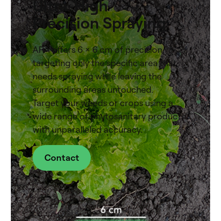
Ultra-High
Precision Spraying
ARA offers 6 x 6 cm of precision,
targeting only the specific area that
needs spraying while leaving the
surrounding areas untouched.
Target your weeds or crops using a
wide range of phytosanitary products
with unparalleled accuracy.
Contact