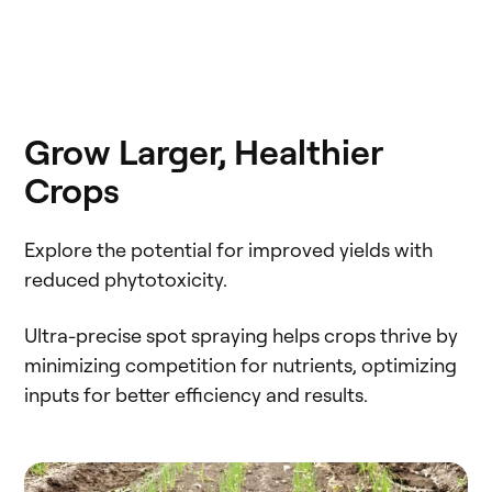
Grow Larger, Healthier
Crops
Explore the potential for improved yields with
reduced phytotoxicity.
Ultra-precise spot spraying helps crops thrive by
minimizing competition for nutrients, optimizing
inputs for better efficiency and results.