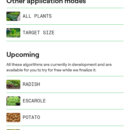
Other application modes
ALL PLANTS
TARGET SIZE
Upcoming
All these algorithms are currently in development and are
available for you to try for free while we finalize it.
RADISH
ESCAROLE
POTATO