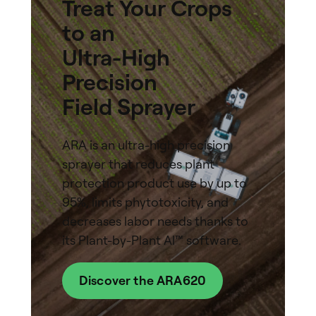
Treat Your Crops
to an
Ultra-High
Precision
Field Sprayer
ARA is an ultra-high precision
sprayer that reduces plant
protection product use by up to
95%, limits phytotoxicity, and
decreases labor needs thanks to
its Plant-by-Plant Al™ software.
Discover the ARA620