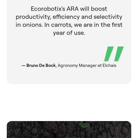
Ecorobotix's ARA will boost
productivity, efficiency and selectivity
in onions. In carrots, we are in the first
year of use.
— Bruno De Bock
, Agronomy Manager at Elchais