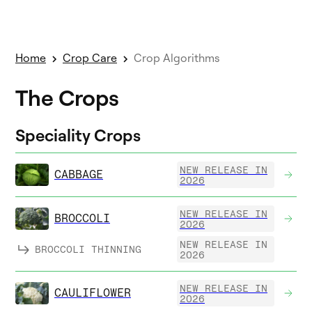
Home
Crop Care
Crop Algorithms
The Crops
Speciality Crops
NEW RELEASE IN
CABBAGE
2026
NEW RELEASE IN
BROCCOLI
2026
NEW RELEASE IN
BROCCOLI THINNING
2026
NEW RELEASE IN
CAULIFLOWER
2026