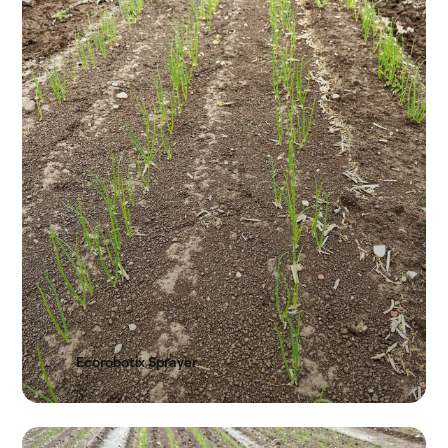
Ecorobotix Sprayer