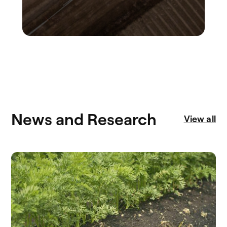
News and Research
View all