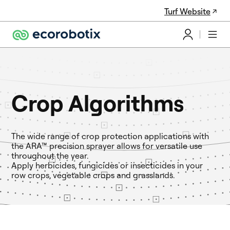
Turf Website
Crop Algorithms
The wide range of crop protection applications with
the ARA™ precision sprayer allows for versatile use
throughout the year.
Apply herbicides, fungicides or insecticides in your
row crops, vegetable crops and grasslands.