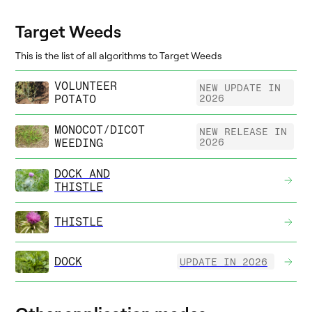
Target Weeds
This is the list of all algorithms to Target Weeds
VOLUNTEER
NEW UPDATE IN
POTATO
2026
MONOCOT/DICOT
NEW RELEASE IN
WEEDING
2026
DOCK AND
THISTLE
THISTLE
DOCK
UPDATE IN 2026