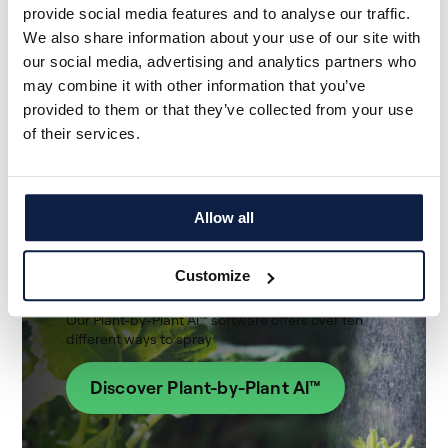
provide social media features and to analyse our traffic.
We also share information about your use of our site with
our social media, advertising and analytics partners who
may combine it with other information that you’ve
provided to them or that they’ve collected from your use
of their services.
Ecorobotix's Artificial
Allow all
Intelligence
Software
Customize
Our Plant-by-Plant Al™ software offers over ten
different ways to spray
Discover Plant-by-Plant Al™