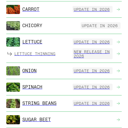
CARROT
UPDATE IN 2026
CHICORY
UPDATE IN 2026
LETTUCE
UPDATE IN 2026
NEW RELEASE IN
LETTUCE THINNING
2026
ONION
UPDATE IN 2026
SPINACH
UPDATE IN 2026
STRING BEANS
UPDATE IN 2026
SUGAR BEET