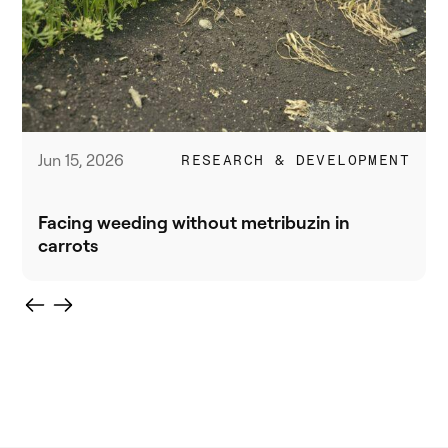
Jun 15, 2026
RESEARCH & DEVELOPMENT
Facing weeding without metribuzin in
carrots