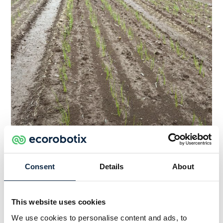
Consent
Details
About
Conventional Sprayer
This website uses cookies
We use cookies to personalise content and ads, to