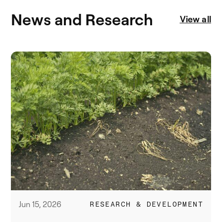
News and Research
View all
Jun 15, 2026
RESEARCH & DEVELOPMENT