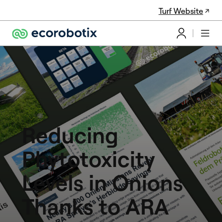
Turf Website
Reducing
Phytotoxicity
Levels in Onions
Thanks to ARA