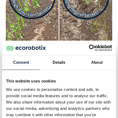
Onion weeds treated by ARA (left) versus onion
weeds treated with conventional sprayer (right)
Consent
Details
About
This website uses cookies
Preliminary Results
We use cookies to personalise content and ads, to
provide social media features and to analyse our traffic.
We also share information about your use of our site with
The team noted a clear growth defect on the
our social media, advertising and analytics partners who
onions sprayed with the conventional sprayer, the
may combine it with other information that you’ve