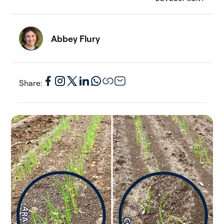
Abbey Flury
Share: