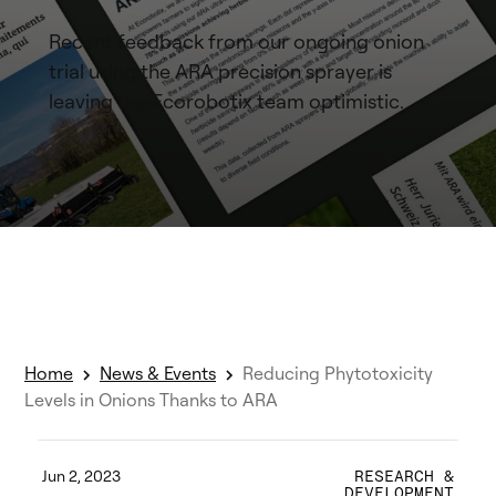
Recent feedback from our ongoing onion
trial using the ARA precision sprayer is
leaving the Ecorobotix team optimistic.
Home
News & Events
Reducing Phytotoxicity
Levels in Onions Thanks to ARA
Jun 2, 2023
RESEARCH &
DEVELOPMENT