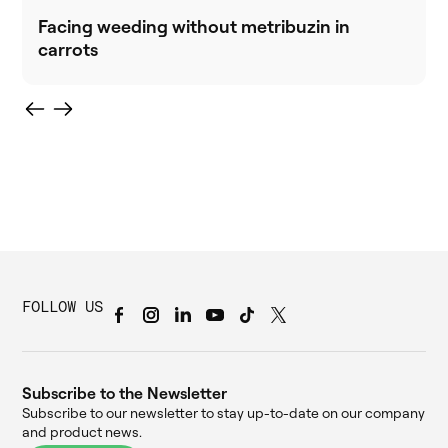
Facing weeding without metribuzin in
carrots
FOLLOW US
Subscribe to the Newsletter
Subscribe to our newsletter to stay up-to-date on our company
and product news.